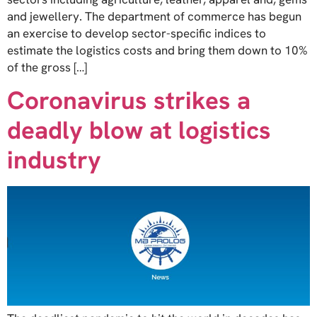
and jewellery. The department of commerce has begun
an exercise to develop sector-specific indices to
estimate the logistics costs and bring them down to 10%
of the gross […]
Coronavirus strikes a
deadly blow at logistics
industry