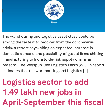
The warehousing and logistics asset class could be
among the fastest to recover from the coronavirus
crisis, a report says, citing an expected increase in
domestic demand and possibility of global firms shifting
manufacturing to India to de-risk supply chains as
reasons. The Welspun One Logistics Parks (WOLP) report
estimates that the warehousing and logistics […]
Logistics sector to add
1.49 lakh new jobs in
April-September this fiscal