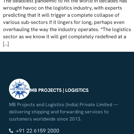
The deadliest pandemic to hit the world in decades has
wrought havoc on the logistics industry, with experts
predicting that it will trigger a complete collapse of
various sub-sectors if it lingers for long, perhaps even
overhauling the way the industry operates. “The logistics
sector as we know it will get completely redefined at a
[…]
MB PROJECTS | LOGISTICS
MB Projects and Logistics (India) Private Limited —
delivering shipping and forwarding services to
customers worldwide since 2013.
+91 22 6159 2000