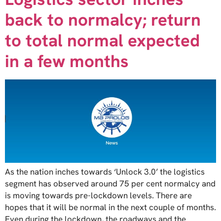
back to normalcy; return
to total normal expected
in a few months
As the nation inches towards ‘Unlock 3.0’ the logistics
segment has observed around 75 per cent normalcy and
is moving towards pre-lockdown levels. There are
hopes that it will be normal in the next couple of months.
Even during the lockdown, the roadways and the