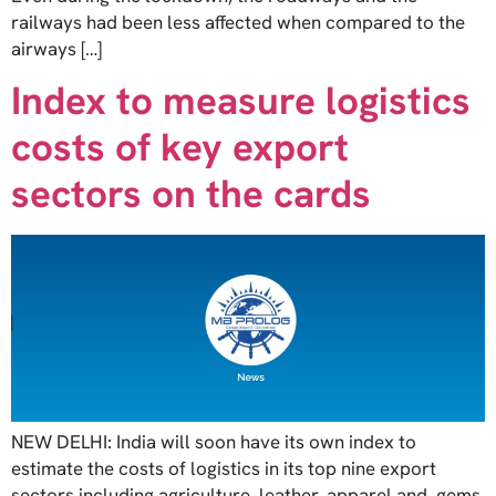
railways had been less affected when compared to the
airways […]
Index to measure logistics
costs of key export
sectors on the cards
NEW DELHI: India will soon have its own index to
estimate the costs of logistics in its top nine export
sectors including agriculture, leather, apparel and, gems