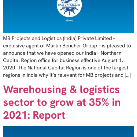
MB Projects and Logistics (India) Private Limited –
exclusive agent of Martin Bencher Group – is pleased to
announce that we have opened our India – Northern
Capital Region office for business effective August 1,
2020. The National Capital Region is one of the largest
regions in India why it’s relevant for MB projects and […]
Warehousing & logistics
sector to grow at 35% in
2021: Report