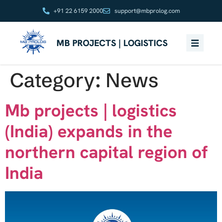
+91 22 6159 2000
support@mbprolog.com
MB PROJECTS | LOGISTICS
Category:
News
Mb projects | logistics
(India) expands in the
northern capital region of
India