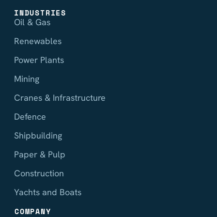
INDUSTRIES
Oil & Gas
Renewables
Power Plants
Mining
Cranes & Infrastructure
Defence
Shipbuilding
Paper & Pulp
Construction
Yachts and Boats
COMPANY