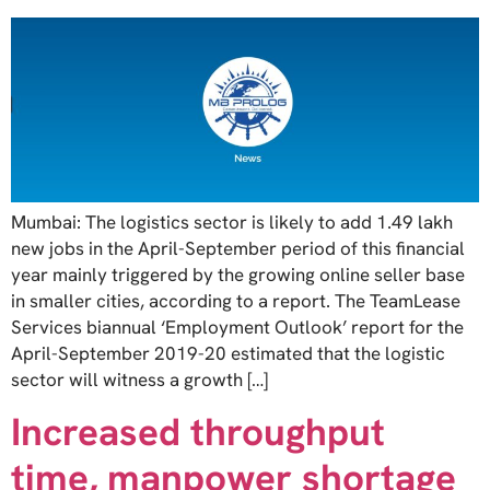
Mumbai: The logistics sector is likely to add 1.49 lakh
new jobs in the April-September period of this financial
year mainly triggered by the growing online seller base
in smaller cities, according to a report. The TeamLease
Services biannual ‘Employment Outlook’ report for the
April-September 2019-20 estimated that the logistic
sector will witness a growth […]
Increased throughput
time, manpower shortage