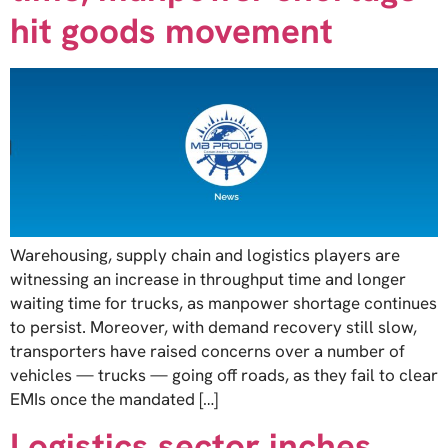
hit goods movement
Warehousing, supply chain and logistics players are
witnessing an increase in throughput time and longer
waiting time for trucks, as manpower shortage continues
to persist. Moreover, with demand recovery still slow,
transporters have raised concerns over a number of
vehicles — trucks — going off roads, as they fail to clear
EMIs once the mandated […]
Logistics sector inches