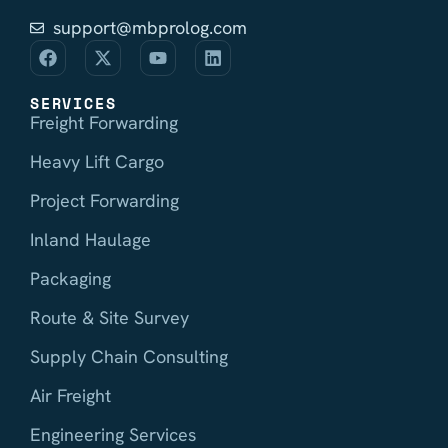
support@mbprolog.com
SERVICES
Freight Forwarding
Heavy Lift Cargo
Project Forwarding
Inland Haulage
Packaging
Route & Site Survey
Supply Chain Consulting
Air Freight
Engineering Services