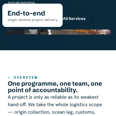
programme.
End-to-end
Request a quote
All Services
single-window project delivery
— OVERVIEW
One programme, one team, one
point of accountability.
A project is only as reliable as its weakest
hand-off. We take the whole logistics scope
— origin collection, ocean leg, customs,