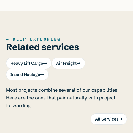
— KEEP EXPLORING
Related services
Heavy Lift Cargo
Air Freight
Inland Haulage
Most projects combine several of our capabilities.
Here are the ones that pair naturally with project
forwarding.
All Services