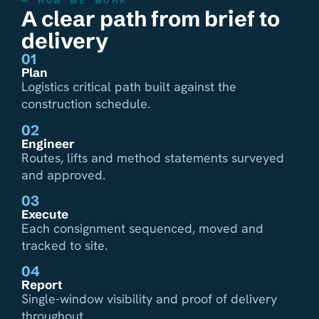
A clear path from brief to
delivery
01
Plan
Logistics critical path built against the
construction schedule.
02
Engineer
Routes, lifts and method statements surveyed
and approved.
03
Execute
Each consignment sequenced, moved and
tracked to site.
04
Report
Single-window visibility and proof of delivery
throughout.