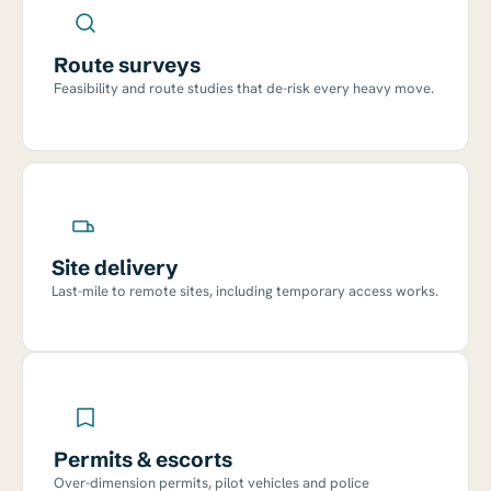
Route surveys
Feasibility and route studies that de-risk every heavy move.
Site delivery
Last-mile to remote sites, including temporary access works.
Permits & escorts
Over-dimension permits, pilot vehicles and police