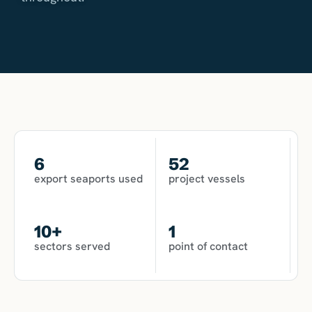
6
52
export seaports used
project vessels
10
+
1
sectors served
point of contact