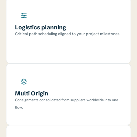
Logistics planning
Critical-path scheduling aligned to your project milestones.
Multi Origin
Consignments consolidated from suppliers worldwide into one
flow.