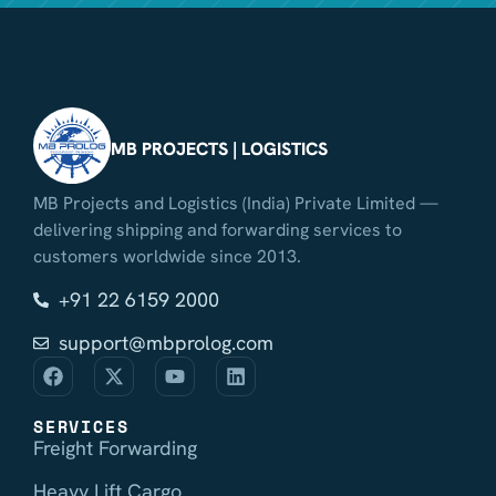
MB PROJECTS | LOGISTICS
MB Projects and Logistics (India) Private Limited —
delivering shipping and forwarding services to
customers worldwide since 2013.
+91 22 6159 2000
support@mbprolog.com
SERVICES
Freight Forwarding
Heavy Lift Cargo