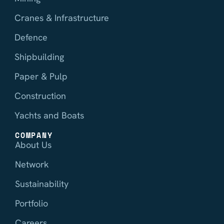
Cranes & Infrastructure
Defence
Shipbuilding
Paper & Pulp
Construction
Yachts and Boats
COMPANY
About Us
Network
Sustainability
Portfolio
Careers