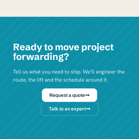
Ready to move project
forwarding?
Tell us what you need to ship. We’ll engineer the
route, the lift and the schedule around it.
Request a quote
Talk to an expert