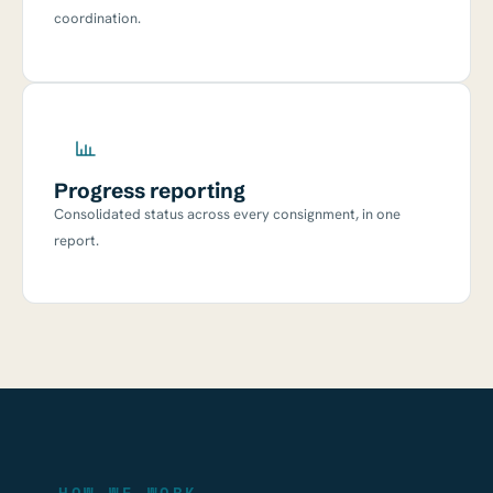
coordination.
Progress reporting
Consolidated status across every consignment, in one
report.
— HOW WE WORK