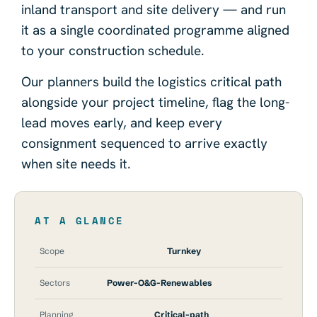
inland transport and site delivery — and run
it as a single coordinated programme aligned
to your construction schedule.
Our planners build the logistics critical path
alongside your project timeline, flag the long-
lead moves early, and keep every
consignment sequenced to arrive exactly
when site needs it.
AT A GLANCE
Scope
Turnkey
Sectors
Power-O&G-Renewables
Planning
Critical-path