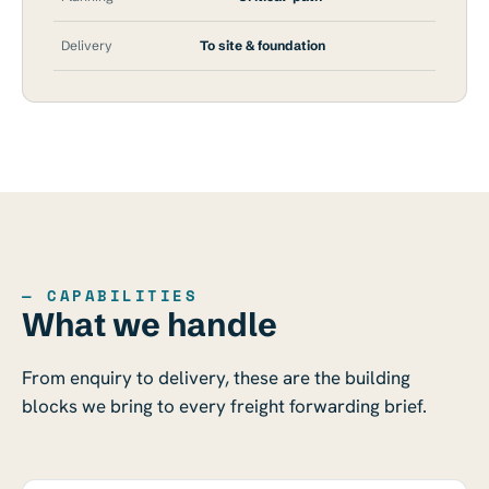
Delivery
To site & foundation
— CAPABILITIES
What we handle
From enquiry to delivery, these are the building
blocks we bring to every freight forwarding brief.