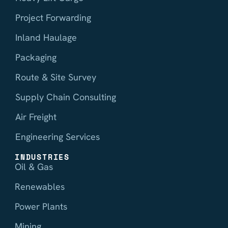
Project Forwarding
Inland Haulage
Packaging
Route & Site Survey
Supply Chain Consulting
Air Freight
Engineering Services
INDUSTRIES
Oil & Gas
Renewables
Power Plants
Mining