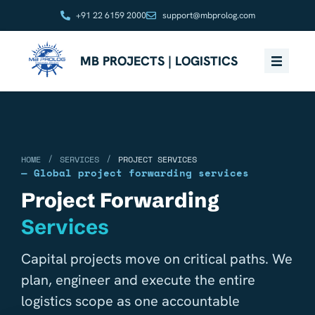
+91 22 6159 2000
support@mbprolog.com
MB PROJECTS | LOGISTICS
/
/
HOME
SERVICES
PROJECT SERVICES
— Global project forwarding services
Project Forwarding
Services
Capital projects move on critical paths. We
plan, engineer and execute the entire
logistics scope as one accountable