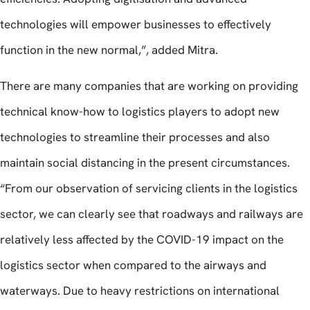
technologies will empower businesses to effectively
function in the new normal,”, added Mitra.
There are many companies that are working on providing
technical know-how to logistics players to adopt new
technologies to streamline their processes and also
maintain social distancing in the present circumstances.
“From our observation of servicing clients in the logistics
sector, we can clearly see that roadways and railways are
relatively less affected by the COVID-19 impact on the
logistics sector when compared to the airways and
waterways. Due to heavy restrictions on international