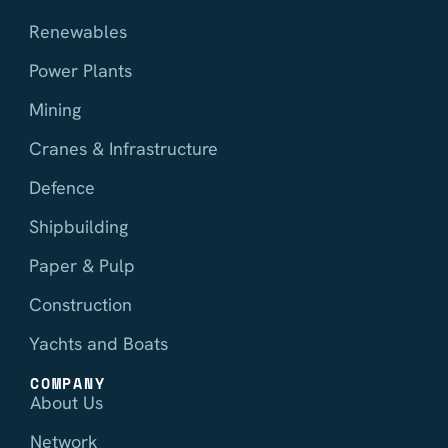
Renewables
Power Plants
Mining
Cranes & Infrastructure
Defence
Shipbuilding
Paper & Pulp
Construction
Yachts and Boats
COMPANY
About Us
Network