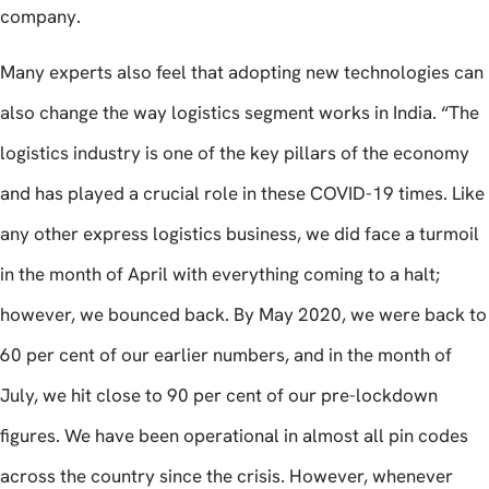
company.
Many experts also feel that adopting new technologies can
also change the way logistics segment works in India. “The
logistics industry is one of the key pillars of the economy
and has played a crucial role in these COVID-19 times. Like
any other express logistics business, we did face a turmoil
in the month of April with everything coming to a halt;
however, we bounced back. By May 2020, we were back to
60 per cent of our earlier numbers, and in the month of
July, we hit close to 90 per cent of our pre-lockdown
figures. We have been operational in almost all pin codes
across the country since the crisis. However, whenever