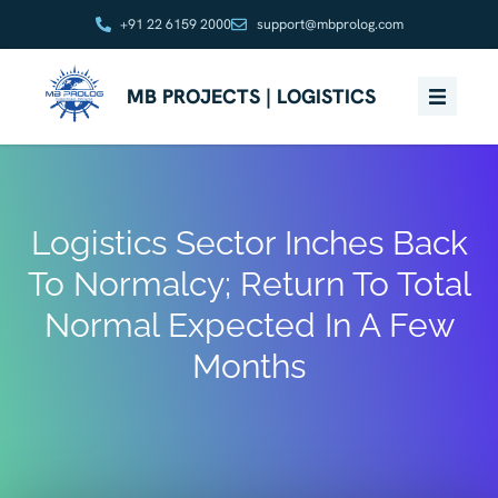
+91 22 6159 2000
support@mbprolog.com
MB PROJECTS | LOGISTICS
Logistics Sector Inches Back
To Normalcy; Return To Total
Normal Expected In A Few
Months