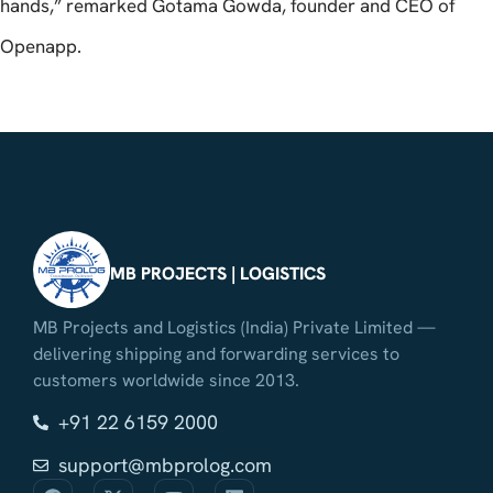
hands,” remarked Gotama Gowda, founder and CEO of
Openapp.
MB PROJECTS | LOGISTICS
MB Projects and Logistics (India) Private Limited —
delivering shipping and forwarding services to
customers worldwide since 2013.
+91 22 6159 2000
support@mbprolog.com