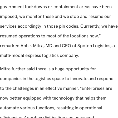
government lockdowns or containment areas have been
imposed, we monitor these and we stop and resume our
services accordingly in those pin codes. Currently, we have
resumed operations to most of the locations now,”
remarked Abhik Mitra, MD and CEO of Spoton Logistics, a
multi-modal express logistics company.
Mitra further said there is a huge opportunity for
companies in the logistics space to innovate and respond
to the challenges in an effective manner. “Enterprises are
now better equipped with technology that helps them
automate various functions, resulting in operational
efficiencies. Adopting digitisation and advanced