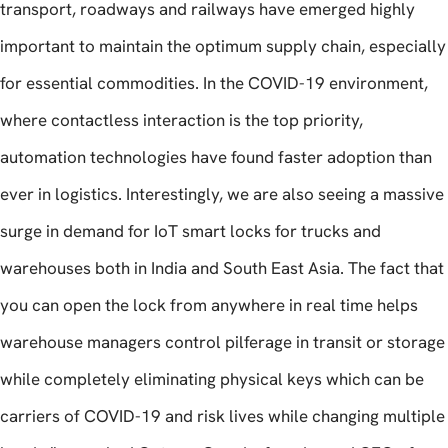
transport, roadways and railways have emerged highly
important to maintain the optimum supply chain, especially
for essential commodities. In the COVID-19 environment,
where contactless interaction is the top priority,
automation technologies have found faster adoption than
ever in logistics. Interestingly, we are also seeing a massive
surge in demand for IoT smart locks for trucks and
warehouses both in India and South East Asia. The fact that
you can open the lock from anywhere in real time helps
warehouse managers control pilferage in transit or storage
while completely eliminating physical keys which can be
carriers of COVID-19 and risk lives while changing multiple