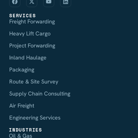
SERVICES
Freight Forwarding
Heavy Lift Cargo
Project Forwarding
Inland Haulage
Packaging
Route & Site Survey
Supply Chain Consulting
Air Freight
Engineering Services
INDUSTRIES
Oil & Gas