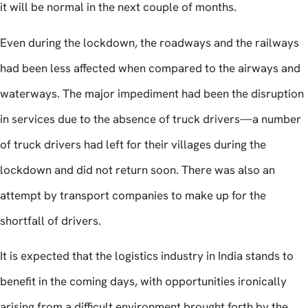
it will be normal in the next couple of months.
Even during the lockdown, the roadways and the railways
had been less affected when compared to the airways and
waterways. The major impediment had been the disruption
in services due to the absence of truck drivers—a number
of truck drivers had left for their villages during the
lockdown and did not return soon. There was also an
attempt by transport companies to make up for the
shortfall of drivers.
It is expected that the logistics industry in India stands to
benefit in the coming days, with opportunities ironically
arising from a difficult environment brought forth by the