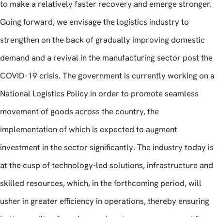
to make a relatively faster recovery and emerge stronger.
Going forward, we envisage the logistics industry to
strengthen on the back of gradually improving domestic
demand and a revival in the manufacturing sector post the
COVID-19 crisis. The government is currently working on a
National Logistics Policy in order to promote seamless
movement of goods across the country, the
implementation of which is expected to augment
investment in the sector significantly. The industry today is
at the cusp of technology-led solutions, infrastructure and
skilled resources, which, in the forthcoming period, will
usher in greater efficiency in operations, thereby ensuring