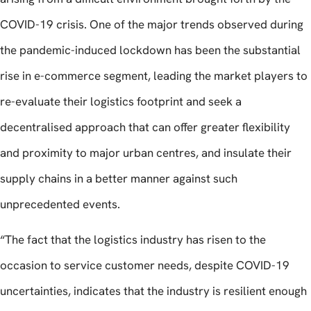
COVID-19 crisis. One of the major trends observed during
the pandemic-induced lockdown has been the substantial
rise in e-commerce segment, leading the market players to
re-evaluate their logistics footprint and seek a
decentralised approach that can offer greater flexibility
and proximity to major urban centres, and insulate their
supply chains in a better manner against such
unprecedented events.
“The fact that the logistics industry has risen to the
occasion to service customer needs, despite COVID-19
uncertainties, indicates that the industry is resilient enough