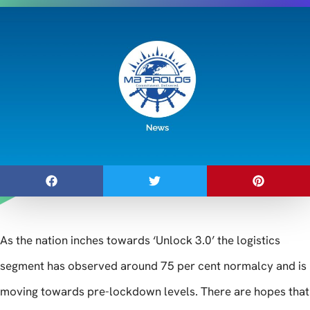
As the nation inches towards ‘Unlock 3.0’ the logistics
segment has observed around 75 per cent normalcy and is
moving towards pre-lockdown levels. There are hopes that