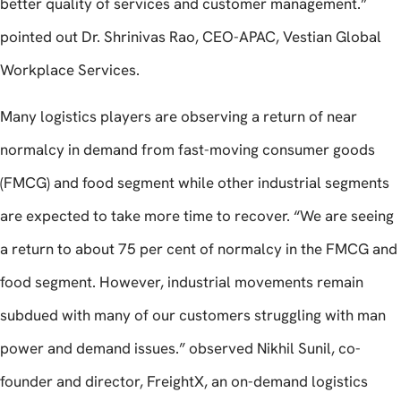
better quality of services and customer management.”
pointed out Dr. Shrinivas Rao, CEO-APAC, Vestian Global
Workplace Services.
Many logistics players are observing a return of near
normalcy in demand from fast-moving consumer goods
(FMCG) and food segment while other industrial segments
are expected to take more time to recover. “We are seeing
a return to about 75 per cent of normalcy in the FMCG and
food segment. However, industrial movements remain
subdued with many of our customers struggling with man
power and demand issues.” observed Nikhil Sunil, co-
founder and director, FreightX, an on-demand logistics