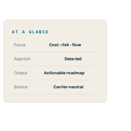
AT A GLANCE
Focus
Cost · risk · flow
Approch
Data-led
Output
Actionable roadmap
Stance
Carrier-neutral