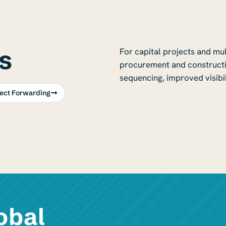
s
For capital projects and mu
procurement and constructi
sequencing, improved visibil
ject Forwarding
obal