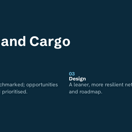
s and Cargo
03
Design
chmarked; opportunities
A leaner, more resilient n
 prioritised.
and roadmap.