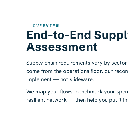
— OVERVIEW
End-to-End Suppl
Assessment
Supply-chain requirements vary by sector
come from the operations floor, our reco
implement — not slideware.
We map your flows, benchmark your spend,
resilient network — then help you put it in