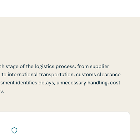
 stage of the logistics process, from supplier
 to international transportation, customs clearance
essment identifies delays, unnecessary handling, cost
s.