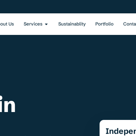
out Us
Services
Sustainablity
Portfolio
Conta
in
Indepe