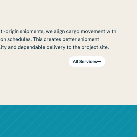
lti-origin shipments, we align cargo movement with
on schedules. This creates better shipment
ity and dependable delivery to the project site.
All Services