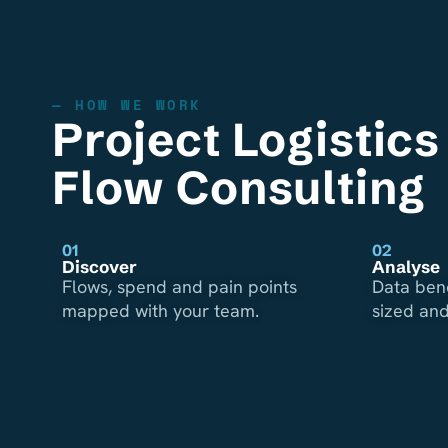
— HOW WE WORK
Project Logistic
Flow Consulting
01
02
Discover
Analyse
Flows, spend and pain points
Data ben
mapped with your team.
sized and