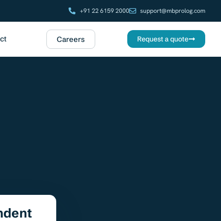
+91 22 6159 2000
support@mbprolog.com
ct
Careers
Request a quote
ndent