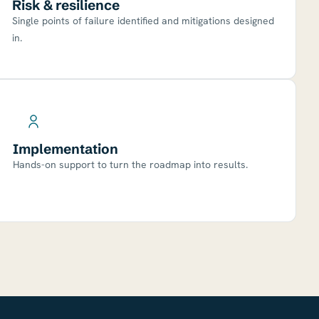
Risk & resilience
Single points of failure identified and mitigations designed
in.
Implementation
Hands-on support to turn the roadmap into results.