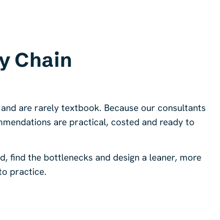
y Chain
 and are rarely textbook. Because our consultants
mmendations are practical, costed and ready to
 find the bottlenecks and design a leaner, more
to practice.