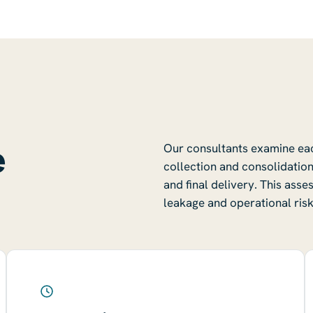
e
Our consultants examine each
collection and consolidation
and final delivery. This ass
leakage and operational risk