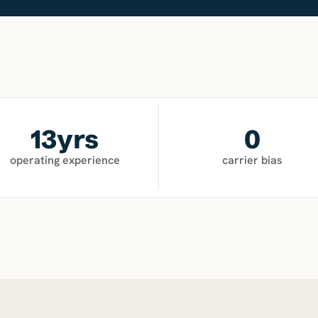
13
yrs
0
operating experience
carrier bias