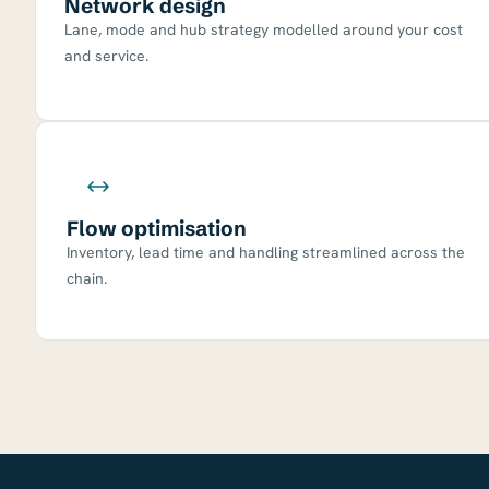
Network design
Lane, mode and hub strategy modelled around your cost
and service.
Flow optimisation
Inventory, lead time and handling streamlined across the
chain.