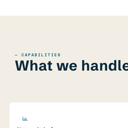
— CAPABILITIES
What we handl