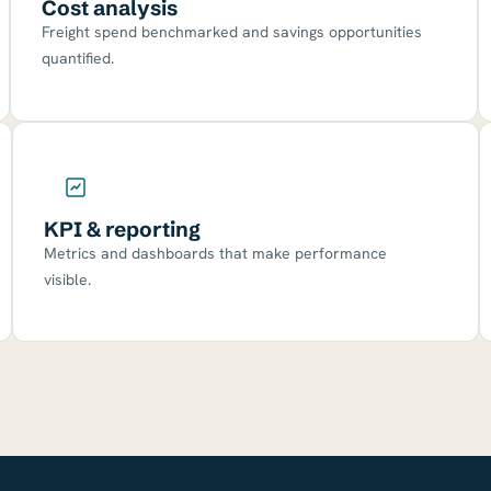
Cost analysis
Freight spend benchmarked and savings opportunities
quantified.
KPI & reporting
Metrics and dashboards that make performance
visible.