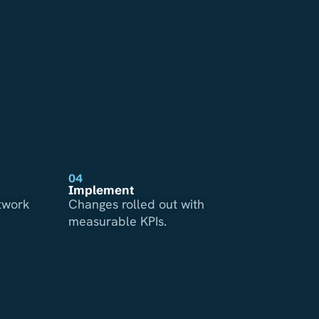
04
Implement
etwork
Changes rolled out with
measurable KPIs.