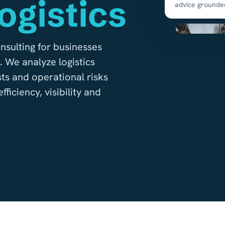
ogistics
advice grounde
nsulting for businesses
 We analyze logistics
ts and operational risks
ficiency, visibility and