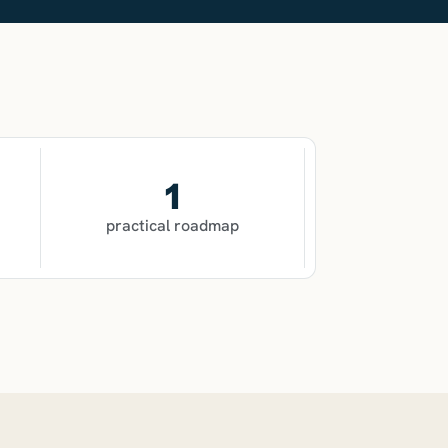
1
practical roadmap