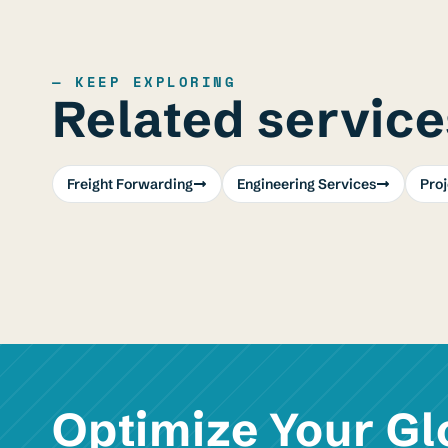
— KEEP EXPLORING
Related service
Freight Forwarding
Engineering Services
Pro
Optimize Your Gl