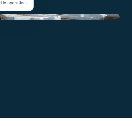
d in operations