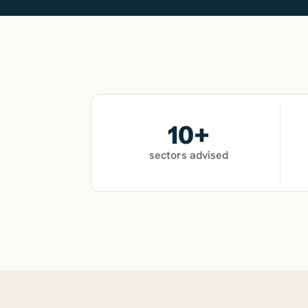
10
+
sectors advised