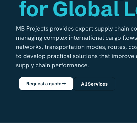
for Global L
MB Projects provides expert supply chain co
managing complex international cargo flows.
networks, transportation modes, routes, cos
to develop practical solutions that improve ef
supply chain performance.
Request a quote
All Services