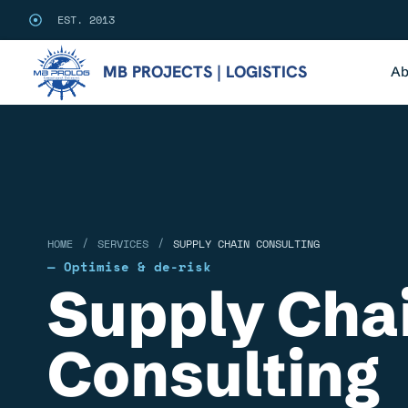
EST. 2013
MB PROJECTS | LOGISTICS
Ab
/
/
HOME
SERVICES
SUPPLY CHAIN CONSULTING
— Optimise & de-risk
Supply Cha
Consulting