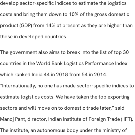
develop sector-specific indices to estimate the logistics
costs and bring them down to 10% of the gross domestic
product (GDP) from 14% at present as they are higher than
those in developed countries.
The government also aims to break into the list of top 30
countries in the World Bank Logistics Performance Index
which ranked India 44 in 2018 from 54 in 2014.
“Internationally, no one has made sector-specific indices to
estimate logistics costs. We have taken the top exporting
sectors and will move on to domestic trade later,” said
Manoj Pant, director, Indian Institute of Foreign Trade (IIFT).
The institute, an autonomous body under the ministry of