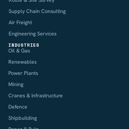
Supply Chain Consulting
Air Freight
Engineering Services
INDUSTRIES
Oil & Gas
Renewables
Power Plants
Mining
Cranes & Infrastructure
Defence
Shipbuilding