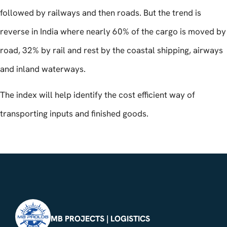
followed by railways and then roads. But the trend is
reverse in India where nearly 60% of the cargo is moved by
road, 32% by rail and rest by the coastal shipping, airways
and inland waterways.
The index will help identify the cost efficient way of
transporting inputs and finished goods.
MB PROJECTS | LOGISTICS