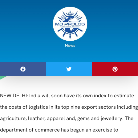
NEW DELHI: India will soon have its own index to estimate
the costs of logistics in its top nine export sectors including
agriculture, leather, apparel and, gems and jewellery. The
department of commerce has begun an exercise to