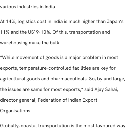
various industries in India.
At 14%, logistics cost in India is much higher than Japan’s
11% and the US’ 9-10%. Of this, transportation and
warehousing make the bulk.
“While movement of goods is a major problem in most
exports, temperature-controlled facilities are key for
agricultural goods and pharmaceuticals. So, by and large,
the issues are same for most exports,” said Ajay Sahai,
director general, Federation of Indian Export
Organisations.
Globally, coastal transportation is the most favoured way