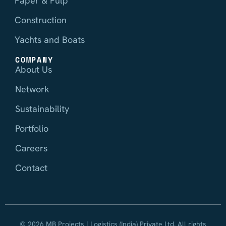
Paper & Pulp
Construction
Yachts and Boats
COMPANY
About Us
Network
Sustainability
Portfolio
Careers
Contact
© 2026 MB Projects | Logistics (India) Private Ltd. All rights