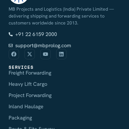
MB Projects and Logistics (India) Private Limited —
delivering shipping and forwarding services to
customers worldwide since 2013.
+91 22 6159 2000
support@mbprolog.com
SERVICES
Freight Forwarding
Heavy Lift Cargo
Project Forwarding
Inland Haulage
Packaging
Route & Site Survey