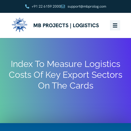
+91 22 6159 2000
support@mbprolog.com
MB PROJECTS | LOGISTICS
Index To Measure Logistics
Costs Of Key Export Sectors
On The Cards