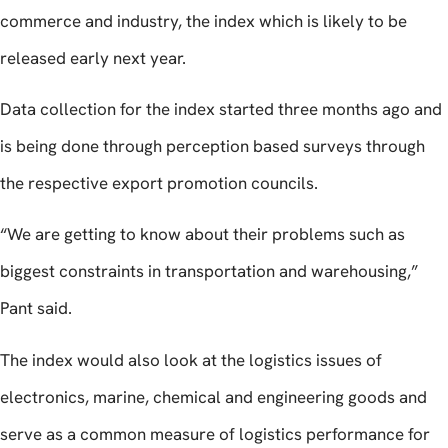
commerce and industry, the index which is likely to be
released early next year.
Data collection for the index started three months ago and
is being done through perception based surveys through
the respective export promotion councils.
“We are getting to know about their problems such as
biggest constraints in transportation and warehousing,”
Pant said.
The index would also look at the logistics issues of
electronics, marine, chemical and engineering goods and
serve as a common measure of logistics performance for