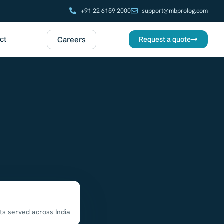
+91 22 6159 2000
support@mbprolog.com
ct
Careers
Request a quote
ts served across India