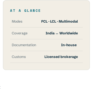
AT A GLANCE
Modes
FCL · LCL · Multimodal
Coverage
India ↔ Worldwide
Documentation
In-house
Customs
Licensed brokerage
t