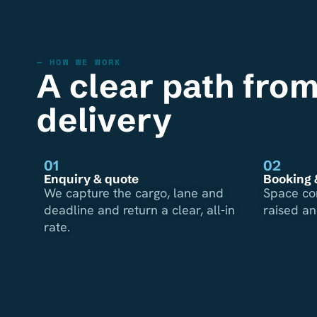
— HOW WE WORK
A clear path from
delivery
01
02
Enquiry & quote
Booking 
We capture the cargo, lane and
Space co
deadline and return a clear, all-in
raised a
rate.