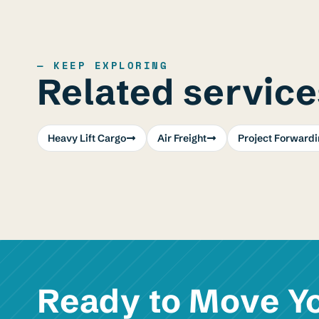
— KEEP EXPLORING
Related service
Heavy Lift Cargo
Air Freight
Project Forwardi
Ready to Move Y