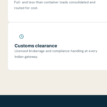
Full- and less-than-container loads consolidated and
routed for cost.
Customs clearance
Licensed brokerage and compliance handling at every
Indian gateway.