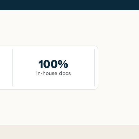
100
%
in-house docs