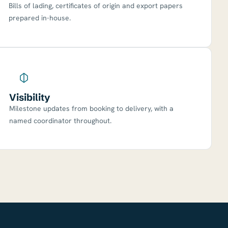
Bills of lading, certificates of origin and export papers
prepared in-house.
Visibility
Milestone updates from booking to delivery, with a
named coordinator throughout.