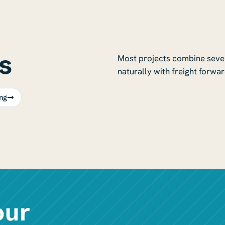
s
Most projects combine severa
naturally with freight forwar
ng
our