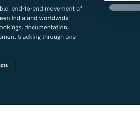
iable, end-to-end movement of
een India and worldwide
bookings, documentation,
pment tracking through one
ucts