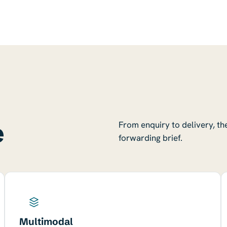
e
From enquiry to delivery, th
forwarding brief.
Multimodal