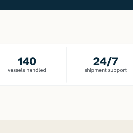
140
24
/7
vessels handled
shipment support