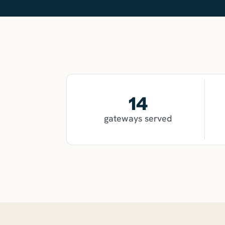
14
gateways served