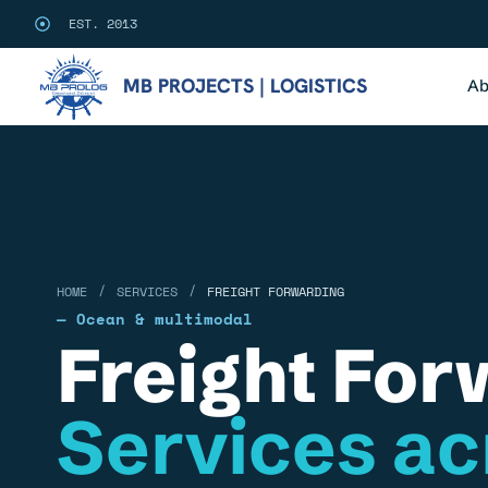
EST. 2013
MB PROJECTS | LOGISTICS
Ab
/
/
HOME
SERVICES
FREIGHT FORWARDING
— Ocean & multimodal
Freight For
Services ac