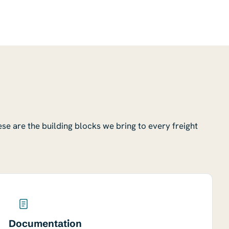
ese are the building blocks we bring to every freight
Documentation