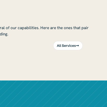
l of our capabilities. Here are the ones that pair
ding.
All Services