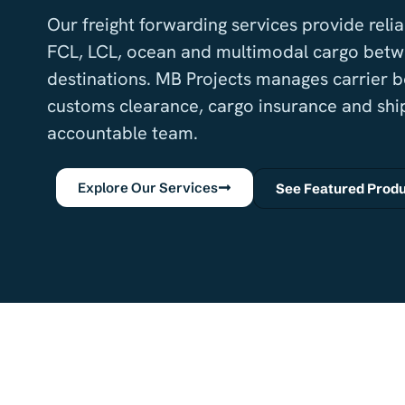
Our freight forwarding services provide rel
FCL, LCL, ocean and multimodal cargo betw
destinations. MB Projects manages carrier 
customs clearance, cargo insurance and shi
accountable team.
Explore Our Services
See Featured Prod