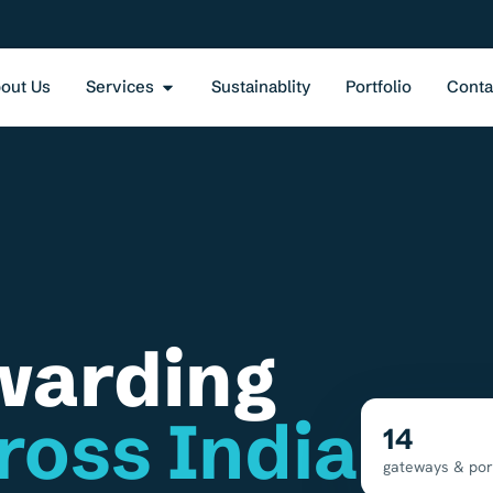
out Us
Services
Sustainablity
Portfolio
Conta
warding
ross India
14
gateways & por