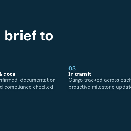
 brief to
03
& docs
In transit
nfirmed, documentation
Cargo tracked across each
nd compliance checked.
proactive milestone updat