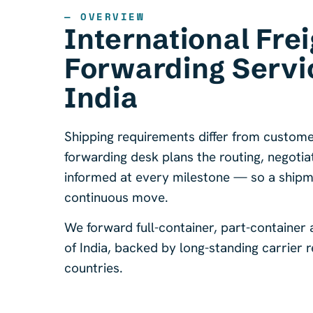
— OVERVIEW
International Frei
Forwarding Servi
India
Shipping requirements differ from custome
forwarding desk plans the routing, negoti
informed at every milestone — so a shipmen
continuous move.
We forward full-container, part-container
of India, backed by long-standing carrier
countries.