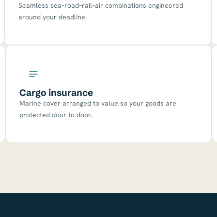
Seamless sea–road–rail–air combinations engineered
around your deadline.
Cargo insurance
Marine cover arranged to value so your goods are
protected door to door.