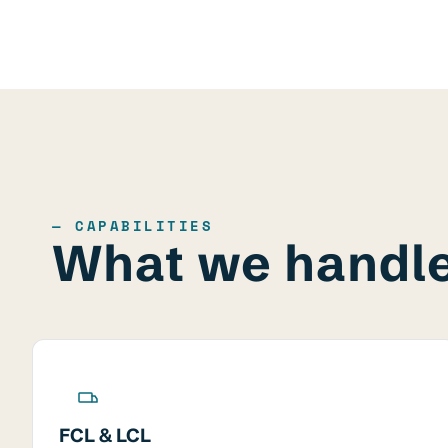
— CAPABILITIES
What we handl
FCL & LCL