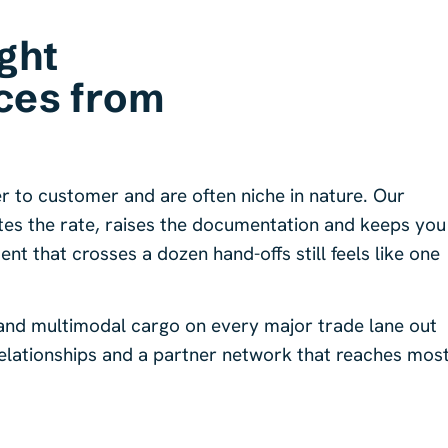
ght
ces from
r to customer and are often niche in nature. Our
ates the rate, raises the documentation and keeps you
t that crosses a dozen hand-offs still feels like one
 and multimodal cargo on every major trade lane out
 relationships and a partner network that reaches mos