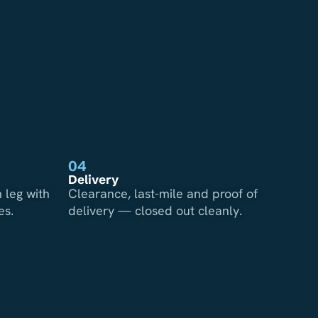
04
Delivery
 leg with
Clearance, last-mile and proof of
es.
delivery — closed out cleanly.