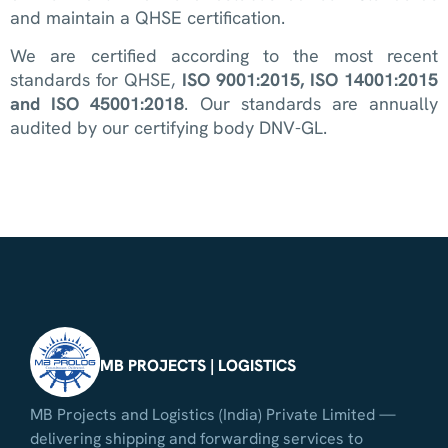
and maintain a QHSE certification.
We are certified according to the most recent
standards for QHSE,
ISO 9001:2015, ISO 14001:2015
and ISO 45001:2018
. Our standards are annually
audited by our certifying body DNV-GL.
MB PROJECTS | LOGISTICS
MB Projects and Logistics (India) Private Limited —
delivering shipping and forwarding services to