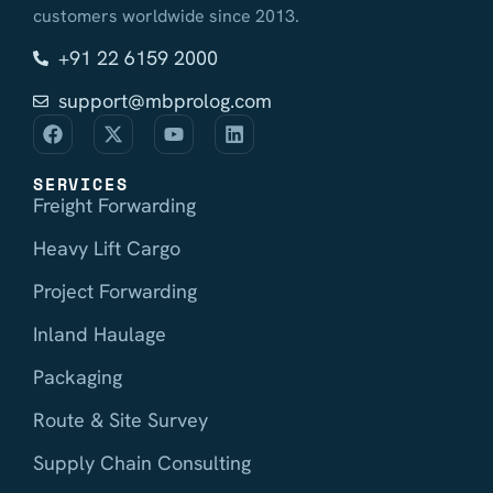
customers worldwide since 2013.
+91 22 6159 2000
support@mbprolog.com
SERVICES
Freight Forwarding
Heavy Lift Cargo
Project Forwarding
Inland Haulage
Packaging
Route & Site Survey
Supply Chain Consulting