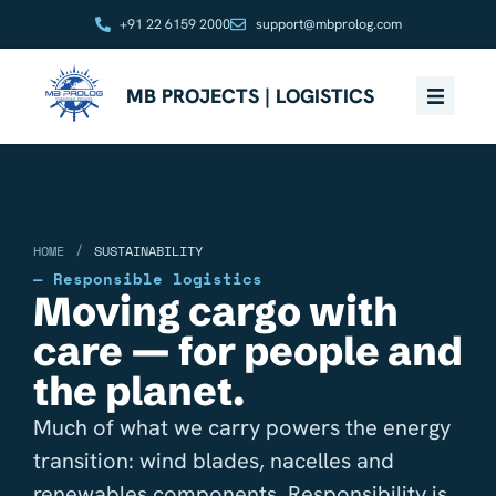
+91 22 6159 2000
support@mbprolog.com
MB PROJECTS | LOGISTICS
/
HOME
SUSTAINABILITY
— Responsible logistics
Moving cargo with
care — for people and
the planet.
Much of what we carry powers the energy
transition: wind blades, nacelles and
renewables components. Responsibility is