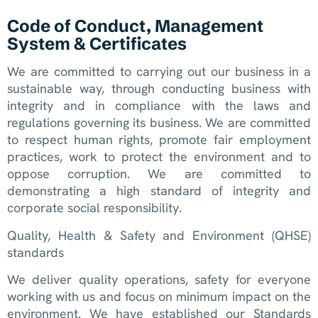
Code of Conduct, Management
System & Certificates
We are committed to carrying out our business in a
sustainable way, through conducting business with
integrity and in compliance with the laws and
regulations governing its business. We are committed
to respect human rights, promote fair employment
practices, work to protect the environment and to
oppose corruption. We are committed to
demonstrating a high standard of integrity and
corporate social responsibility.
Quality, Health & Safety and Environment (QHSE)
standards
We deliver quality operations, safety for everyone
working with us and focus on minimum impact on the
environment. We have established our Standards