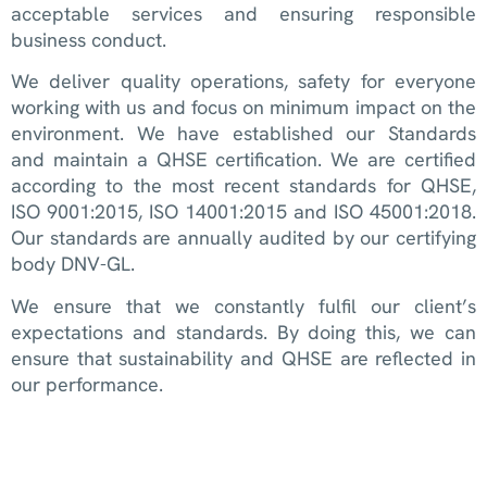
acceptable services and ensuring responsible
business conduct.
We deliver quality operations, safety for everyone
working with us and focus on minimum impact on the
environment. We have established our Standards
and maintain a QHSE certification. We are certified
according to the most recent standards for QHSE,
ISO 9001:2015, ISO 14001:2015 and ISO 45001:2018.
Our standards are annually audited by our certifying
body DNV-GL.
We ensure that we constantly fulfil our client’s
expectations and standards. By doing this, we can
ensure that sustainability and QHSE are reflected in
our performance.