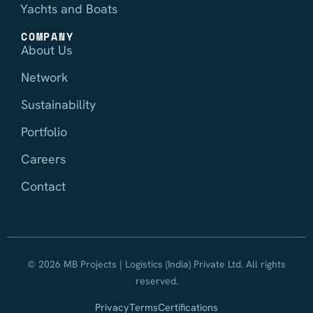
Yachts and Boats
COMPANY
About Us
Network
Sustainability
Portfolio
Careers
Contact
© 2026 MB Projects | Logistics (India) Private Ltd. All rights
reserved.
Privacy
Terms
Certifications