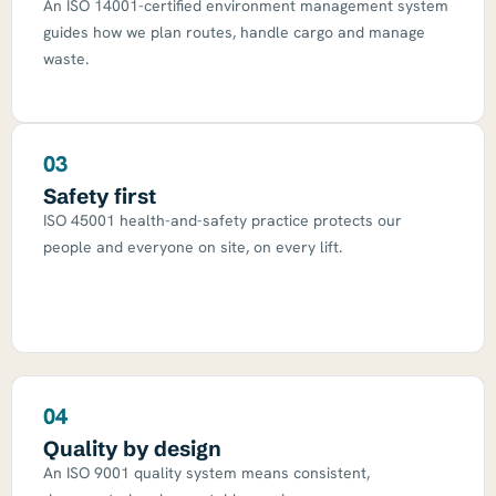
An ISO 14001-certified environment management system
guides how we plan routes, handle cargo and manage
waste.
03
Safety first
ISO 45001 health-and-safety practice protects our
people and everyone on site, on every lift.
04
Quality by design
An ISO 9001 quality system means consistent,