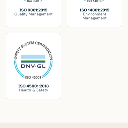
ISO 14001:2015
ISO 9001:2015
Environment
Quality Management
Management
ISO 45001:2018
Health & Safety