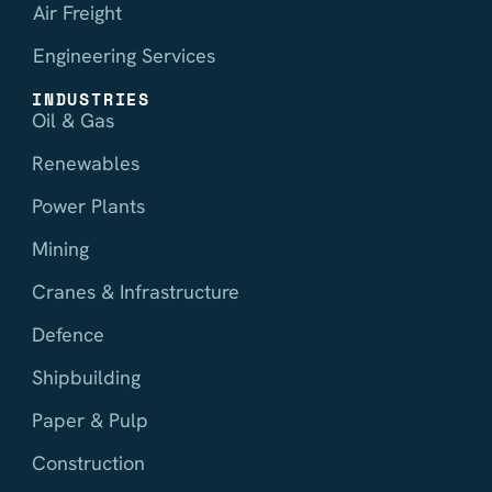
Air Freight
Engineering Services
INDUSTRIES
Oil & Gas
Renewables
Power Plants
Mining
Cranes & Infrastructure
Defence
Shipbuilding
Paper & Pulp
Construction