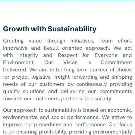
Growth with Sustainability
Creating value through Initiatives, Team effort,
Innovative and Result oriented approach. We act
with Integrity and Respect for Everyone and
Environment. Our Vision is Commitment
Delivered. We aim to be long term partner of choice
for project logistics, freight forwarding and shipping
needs of our customers by continuously providing
quality solutions and delivering our commitments
towards our customers, partners and society.
Our approach to sustainability is based on economic,
environmental and social performance. We strive to
improve our procedures and performance. Our focus
is on ensuring profitability, providing environmentally