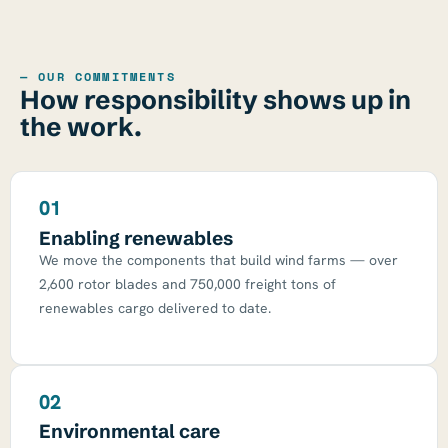
— OUR COMMITMENTS
How responsibility shows up in
the work.
01
Enabling renewables
We move the components that build wind farms — over
2,600 rotor blades and 750,000 freight tons of
renewables cargo delivered to date.
02
Environmental care