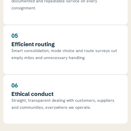
documented and repeatable service on every
consignment.
05
Efficient routing
Smart consolidation, mode choice and route surveys cut
empty miles and unnecessary handling.
06
Ethical conduct
Straight, transparent dealing with customers, suppliers
and communities, everywhere we operate.