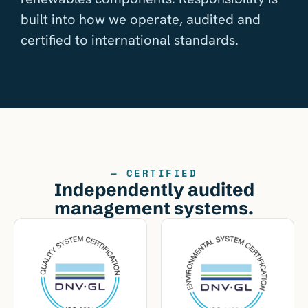
built into how we operate, audited and
certified to international standards.
— CERTIFIED
Independently audited
management systems.