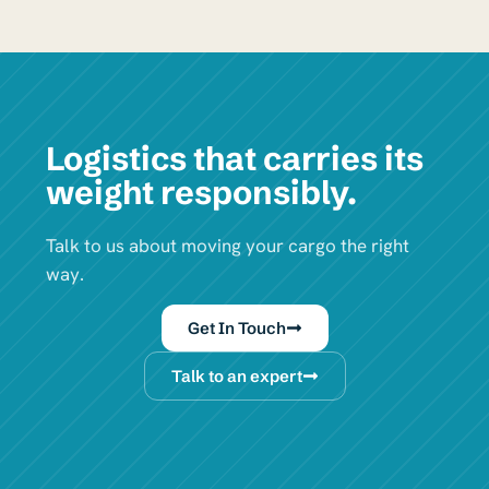
Logistics that carries its
weight responsibly.
Talk to us about moving your cargo the right
way.
Get In Touch
Talk to an expert