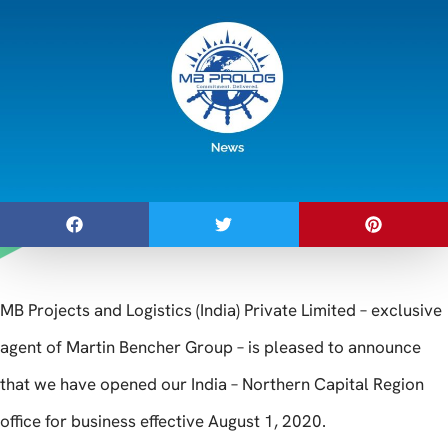
MB Projects and Logistics (India) Private Limited – exclusive
agent of Martin Bencher Group – is pleased to announce
that we have opened our India – Northern Capital Region
office for business effective August 1, 2020.