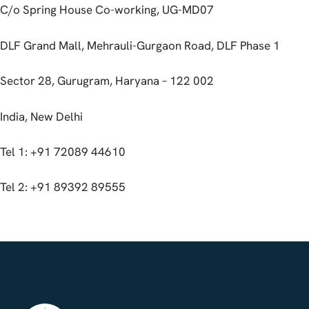
C/o Spring House Co-working, UG-MD07
DLF Grand Mall, Mehrauli-Gurgaon Road, DLF Phase 1
Sector 28, Gurugram, Haryana – 122 002
India, New Delhi
Tel 1: +91 72089 44610
Tel 2: +91 89392 89555