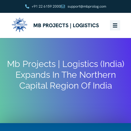
+91 22 6159 2000
support@mbprolog.com
MB PROJECTS | LOGISTICS
Mb Projects | Logistics (India)
Expands In The Northern
Capital Region Of India