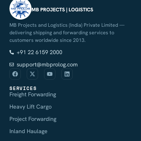
MB PROJECTS | LOGISTICS
MB Projects and Logistics (India) Private Limited —
delivering shipping and forwarding services to
customers worldwide since 2013.
+91 22 6159 2000
support@mbprolog.com
SERVICES
Freight Forwarding
Heavy Lift Cargo
Project Forwarding
Inland Haulage