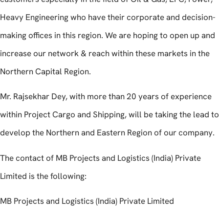
Heavy Engineering who have their corporate and decision-
making offices in this region. We are hoping to open up and
increase our network & reach within these markets in the
Northern Capital Region.
Mr. Rajsekhar Dey, with more than 20 years of experience
within Project Cargo and Shipping, will be taking the lead to
develop the Northern and Eastern Region of our company.
The contact of MB Projects and Logistics (India) Private
Limited is the following:
MB Projects and Logistics (India) Private Limited