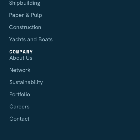
Shipbuilding
Paper & Pulp
Construction
Yachts and Boats
COMPANY
About Us
Network
Sustainability
Portfolio
Careers
Contact