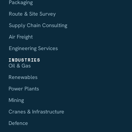
Packaging
Route & Site Survey
Supply Chain Consulting
Air Freight
Engineering Services
INDUSTRIES
Oil & Gas
Renewables
Power Plants
Mining
Cranes & Infrastructure
Defence