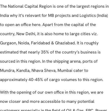
The National Capital Region is one of the largest regions in
India why it’s relevant for MB projects and Logistics (India)
to open an office here. Apart from the capital of the
country, New Delhi, it is also home to large cities viz.
Gurgaon, Noida, Faridabad & Ghaziabad. It is roughly
estimated that nearly 35% of the country’s business is
sourced in this region. In the shipping arena, ports of
Mundra, Kandla, Nhava Sheva, Mumbai cater to
approximately 40-45% of cargo volumes to this region.
With the opening of our own office in this region, we are
now closer and more accessible to many potential
customers especially in the field of Oil & Gas, EPC, Power,