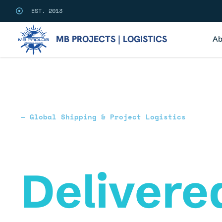
EST. 2013
MB PROJECTS | LOGISTICS
Ab
— Global Shipping & Project Logistics
Commit
Delivere