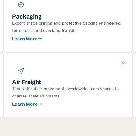
Packaging
Export-grade crating and protective packing engineered
for sea, air and overland transit.
Learn More
08
Air Freight
Time-critical air movements worldwide, from spares to
charter-scale shipments.
Learn More