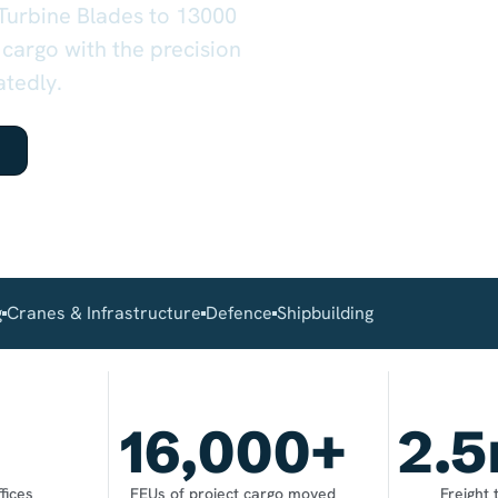
 Turbine Blades to 13000
 cargo with the precision
atedly.
g
Cranes & Infrastructure
Defence
Shipbuilding
16,000
+
2.5
fices
FEUs of project cargo moved
Freight