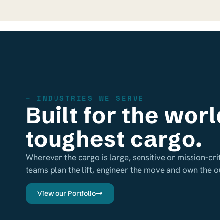
— INDUSTRIES WE SERVE
Built for the worl
toughest cargo.
Wherever the cargo is large, sensitive or mission-crit
teams plan the lift, engineer the move and own the 
View our Portfolio