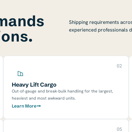
emands
Shipping requirements across
experienced professionals d
ions.
02
Heavy Lift Cargo
Out-of-gauge and break-bulk handling for the largest,
heaviest and most awkward units.
Learn More
05