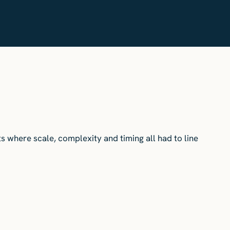
ts where scale, complexity and timing all had to line