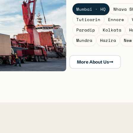
Mumbai · HQ
Nhava S
Tuticorin
Ennore
Paradip
Kolkata
H
Mundra
Hazira
New
More About Us