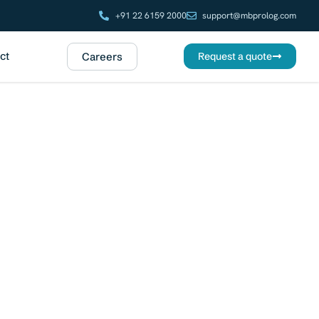
+91 22 6159 2000
support@mbprolog.com
ct
Careers
Request a quote