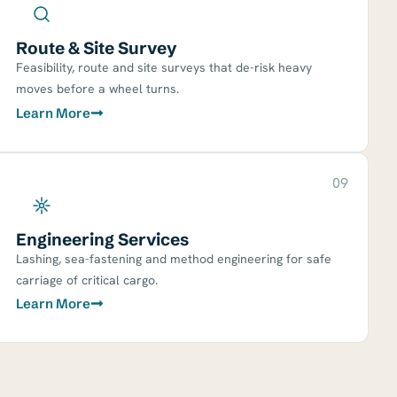
Route & Site Survey
Feasibility, route and site surveys that de-risk heavy
moves before a wheel turns.
Learn More
09
Engineering Services
Lashing, sea-fastening and method engineering for safe
carriage of critical cargo.
Learn More