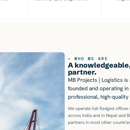
— WHO WE ARE
A knowledgeable, 
partner.
MB Projects | Logistics i
founded and operating in 
professional, high-qualit
We operate full-fledged office
across India and in Nepal and 
partners in most other countrie