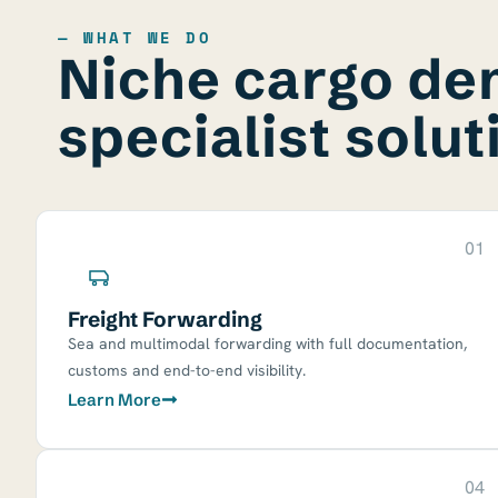
— WHAT WE DO
Niche cargo d
specialist solut
01
Freight Forwarding
Sea and multimodal forwarding with full documentation,
customs and end-to-end visibility.
Learn More
04