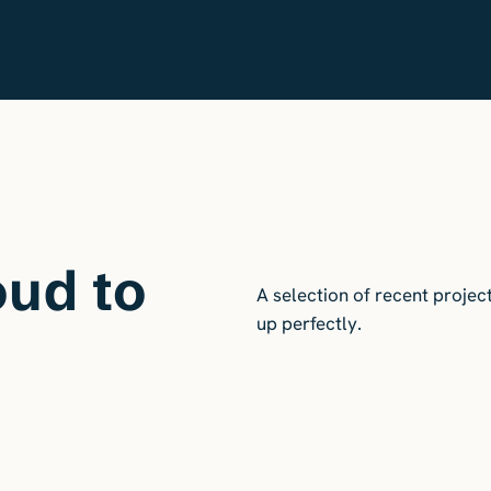
oud to
A selection of recent projec
up perfectly.