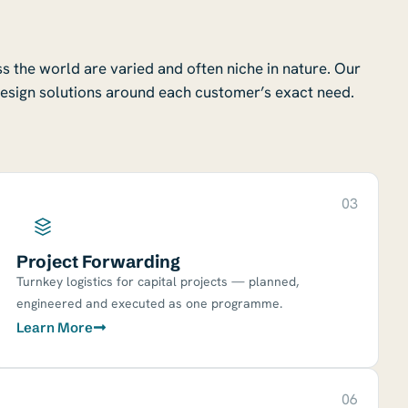
 the world are varied and often niche in nature. Our
esign solutions around each customer’s exact need.
03
Project Forwarding
Turnkey logistics for capital projects — planned,
engineered and executed as one programme.
Learn More
06