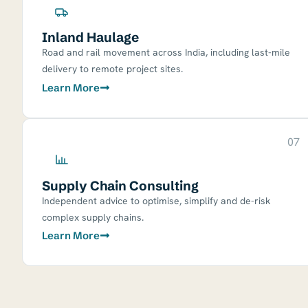
Inland Haulage
Road and rail movement across India, including last-mile
delivery to remote project sites.
Learn More
07
Supply Chain Consulting
Independent advice to optimise, simplify and de-risk
complex supply chains.
Learn More