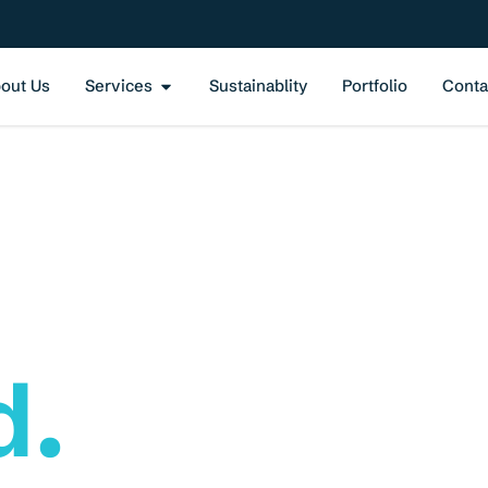
out Us
Services
Sustainablity
Portfolio
Conta
ment
d.