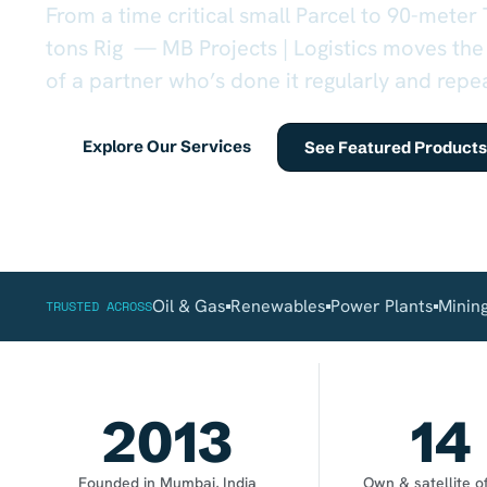
From a time critical small Parcel to 90-meter
tons Rig — MB Projects | Logistics moves the
of a partner who’s done it regularly and repe
Explore Our Services
See Featured Products
Oil & Gas
Renewables
Power Plants
Minin
TRUSTED ACROSS
2013
14
Founded in Mumbai, India
Own & satellite of