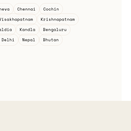
heva
Chennai
Cochin
Visakhapatnam
Krishnapatnam
aldia
Kandla
Bengaluru
 Delhi
Nepal
Bhutan