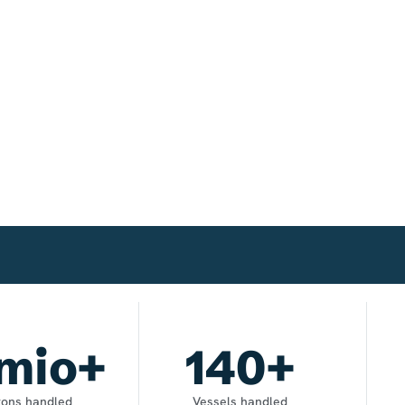
mio+
140
+
 tons handled
Vessels handled