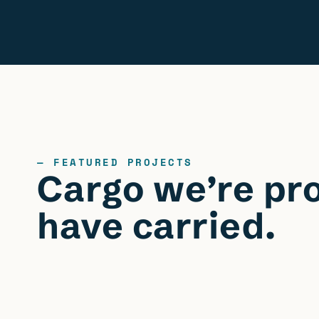
— FEATURED PROJECTS
Cargo we’re pr
have carried.