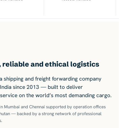
reliable and ethical logistics
s a shipping and freight forwarding company
India since 2013 — built to deliver
y service on the world’s most demanding cargo.
s in Mumbai and Chennai supported by operation offices
Bhutan — backed by a strong network of professional
s.