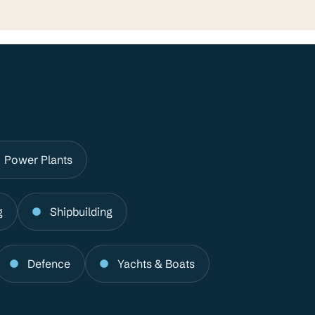
Power Plants
g
Shipbuilding
Defence
Yachts & Boats