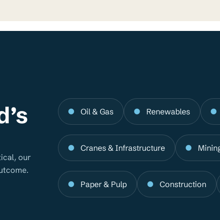
d’s
Oil & Gas
Renewables
Cranes & Infrastructure
Minin
ical, our
outcome.
Paper & Pulp
Construction