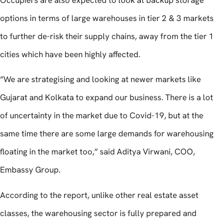
Occupiers are also expected to look at backup storage
options in terms of large warehouses in tier 2 & 3 markets
to further de-risk their supply chains, away from the tier 1
cities which have been highly affected.
”We are strategising and looking at newer markets like
Gujarat and Kolkata to expand our business. There is a lot
of uncertainty in the market due to Covid-19, but at the
same time there are some large demands for warehousing
floating in the market too,” said Aditya Virwani, COO,
Embassy Group.
According to the report, unlike other real estate asset
classes, the warehousing sector is fully prepared and