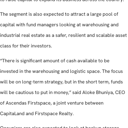
The segment is also expected to attract a large pool of
capital with fund managers looking at warehousing and
industrial real estate as a safer, resilient and scalable asset
class for their investors.
“There is significant amount of cash available to be
invested in the warehousing and logistic space. The focus
will be on long-term strategy, but in the short term, funds
will be cautious to put in money,” said Aloke Bhuniya, CEO
of Ascendas Firstspace, a joint venture between
CapitaLand and Firstspace Realty.