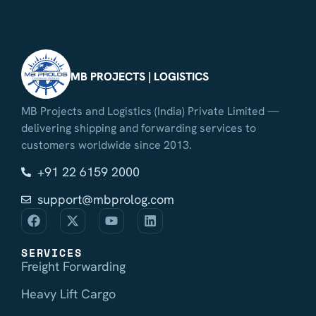
MB PROJECTS | LOGISTICS
MB Projects and Logistics (India) Private Limited —
delivering shipping and forwarding services to
customers worldwide since 2013.
+91 22 6159 2000
support@mbprolog.com
SERVICES
Freight Forwarding
Heavy Lift Cargo