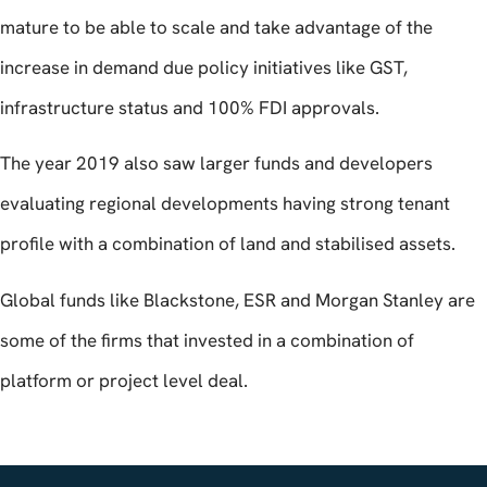
mature to be able to scale and take advantage of the
increase in demand due policy initiatives like GST,
infrastructure status and 100% FDI approvals.
The year 2019 also saw larger funds and developers
evaluating regional developments having strong tenant
profile with a combination of land and stabilised assets.
Global funds like Blackstone, ESR and Morgan Stanley are
some of the firms that invested in a combination of
platform or project level deal.