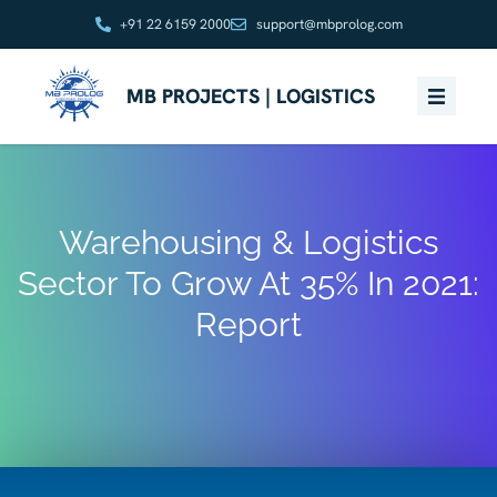
+91 22 6159 2000
support@mbprolog.com
MB PROJECTS | LOGISTICS
Warehousing & Logistics
Sector To Grow At 35% In 2021:
Report