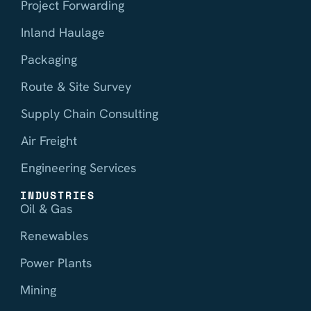
Project Forwarding
Inland Haulage
Packaging
Route & Site Survey
Supply Chain Consulting
Air Freight
Engineering Services
INDUSTRIES
Oil & Gas
Renewables
Power Plants
Mining