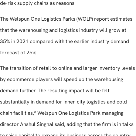
de-risk supply chains as reasons.
The Welspun One Logistics Parks (WOLP) report estimates
that the warehousing and logistics industry will grow at
35% in 2021 compared with the earlier industry demand
forecast of 25%.
The transition of retail to online and larger inventory levels
by ecommerce players will speed up the warehousing
demand further. The resulting impact will be felt
substantially in demand for inner-city logistics and cold
chain facilities,” Welspun One Logistics Park managing
director Anshul Singhal said, adding that the firm is in talks
to raise capital to expand its business across the country.