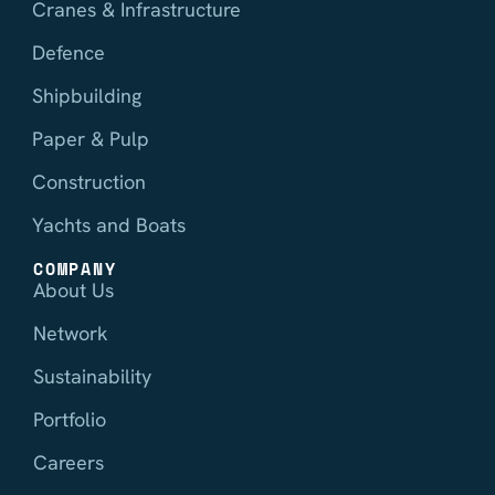
Cranes & Infrastructure
Defence
Shipbuilding
Paper & Pulp
Construction
Yachts and Boats
COMPANY
About Us
Network
Sustainability
Portfolio
Careers