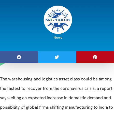
The warehousing and logistics asset class could be among
the fastest to recover from the coronavirus crisis, a report
says, citing an expected increase in domestic demand and
possibility of global firms shifting manufacturing to India to