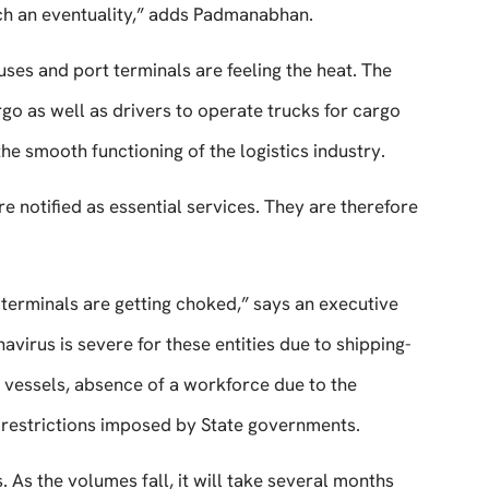
uch an eventuality,” adds Padmanabhan.
uses and port terminals are feeling the heat. The
go as well as drivers to operate trucks for cargo
the smooth functioning of the logistics industry.
re notified as essential services. They are therefore
terminals are getting choked,” says an executive
virus is severe for these entities due to shipping-
f vessels, absence of a workforce due to the
restrictions imposed by State governments.
s. As the volumes fall, it will take several months