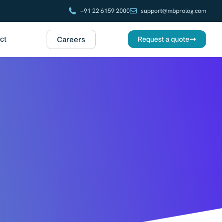
+91 22 6159 2000
support@mbprolog.com
ct
Careers
Request a quote