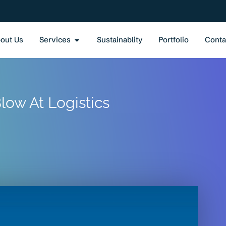
out Us
Services
Sustainablity
Portfolio
Conta
low At Logistics