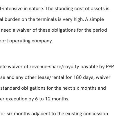
intensive in nature. The standing cost of assets is
ial burden on the terminals is very high. A simple
 need a waiver of these obligations for the period
 port operating company.
lete waiver of revenue-share/royalty payable by PPP
ease and any other lease/rental for 180 days, waiver
tandard obligations for the next six months and
der execution by 6 to 12 months.
or six months adjacent to the existing concession