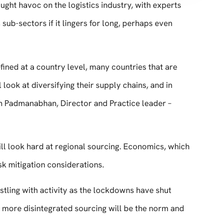
ght havoc on the logistics industry, with experts
 sub-sectors if it lingers for long, perhaps even
fined at a country level, many countries that are
 look at diversifying their supply chains, and in
n Padmanabhan, Director and Practice leader –
will look hard at regional sourcing. Economics, which
sk mitigation considerations.
stling with activity as the lockdowns have shut
more disintegrated sourcing will be the norm and