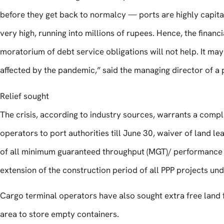
before they get back to normalcy — ports are highly capital-
very high, running into millions of rupees. Hence, the financ
moratorium of debt service obligations will not help. It may
affected by the pandemic,” said the managing director of a
Relief sought
The crisis, according to industry sources, warrants a comp
operators to port authorities till June 30, waiver of land l
of all minimum guaranteed throughput (MGT)/ performance s
extension of the construction period of all PPP projects un
Cargo terminal operators have also sought extra free land f
area to store empty containers.