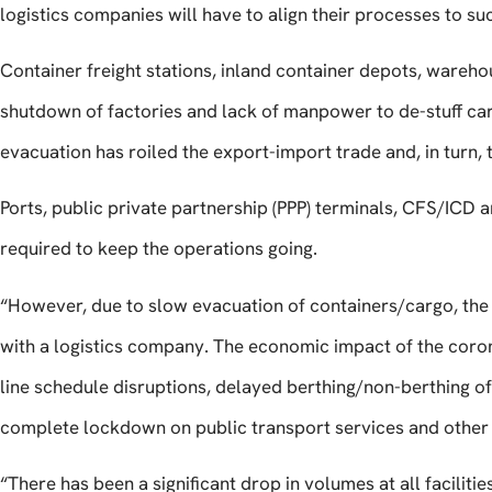
logistics companies will have to align their processes to s
Container freight stations, inland container depots, wareho
shutdown of factories and lack of manpower to de-stuff car
evacuation has roiled the export-import trade and, in turn, 
Ports, public private partnership (PPP) terminals, CFS/ICD a
required to keep the operations going.
“However, due to slow evacuation of containers/cargo, the 
with a logistics company. The economic impact of the corona
line schedule disruptions, delayed berthing/non-berthing o
complete lockdown on public transport services and other 
“There has been a significant drop in volumes at all facilitie