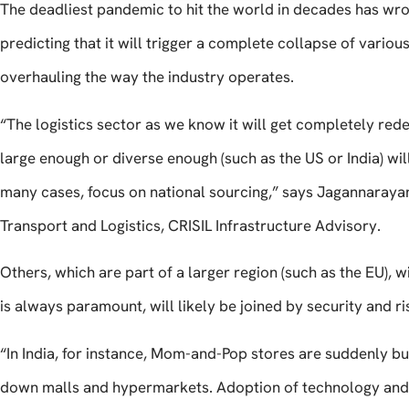
The deadliest pandemic to hit the world in decades has wrou
predicting that it will trigger a complete collapse of various
overhauling the way the industry operates.
“The logistics sector as we know it will get completely rede
large enough or diverse enough (such as the US or India) will
many cases, focus on national sourcing,” says Jagannaraya
Transport and Logistics, CRISIL Infrastructure Advisory.
Others, which are part of a larger region (such as the EU), 
is always paramount, will likely be joined by security and ri
“In India, for instance, Mom-and-Pop stores are suddenly bu
down malls and hypermarkets. Adoption of technology and 