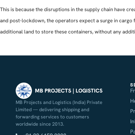
This is because the disruptions in the supply chain have cr
and post-lockdown, the operators expect a surge in cargo 
additional land to store these containers, without any additi
S
F
MB PROJECTS | LOGISTICS
H
MB Projects and Logistics (India) Private
Limited — delivering shipping and
P
forwarding services to customers
I
worldwide since 2013.
P