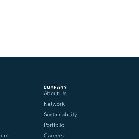
COMPANY
About Us
Network
Sustainability
Portfolio
ture
Careers