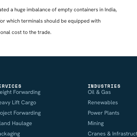
eated a huge imbalance of empty containers in India,
for which terminals should be equipped with
onal cost to the trade.
ERVICES
INDUSTRIES
reight Forwarding
Oil & Gas
eavy Lift Cargo
Renewables
roject Forwarding
Power Plants
nland Haulage
Mining
ackaging
Cranes & Infrastruc