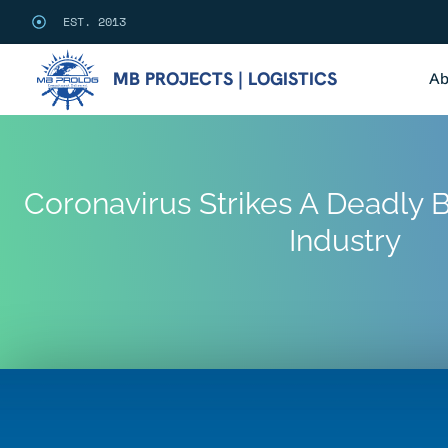
EST. 2013
MB PROJECTS | LOGISTICS
Ab
Coronavirus Strikes A Deadly B
Industry