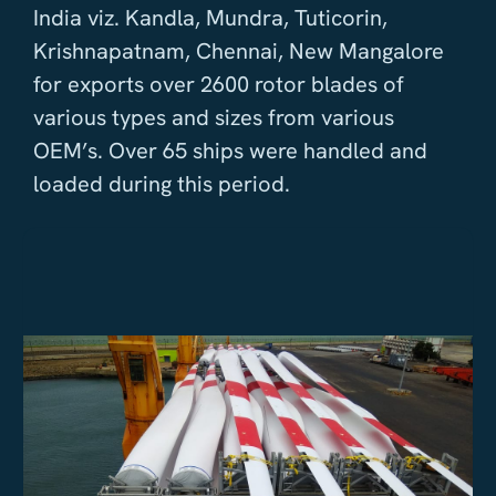
India viz. Kandla, Mundra, Tuticorin,
Krishnapatnam, Chennai, New Mangalore
for exports over 2600 rotor blades of
various types and sizes from various
OEM’s. Over 65 ships were handled and
loaded during this period.