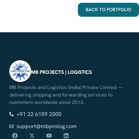
BACK TO PORTFOLIO
MB PROJECTS | LOGISTICS
MB Projects and Logistics (India) Private Limited —
delivering shipping and forwarding services to
customers worldwide since 2013.
+91 22 6159 2000
support@mbprolog.com