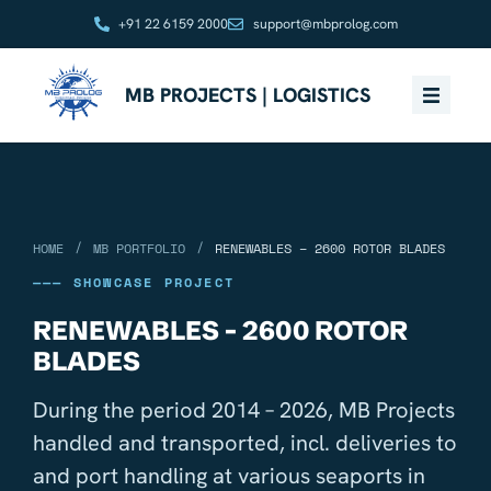
+91 22 6159 2000
support@mbprolog.com
MB PROJECTS | LOGISTICS
/
/
HOME
MB PORTFOLIO
RENEWABLES – 2600 ROTOR BLADES
——— SHOWCASE PROJECT
RENEWABLES - 2600 ROTOR
BLADES
During the period 2014 – 2026, MB Projects
handled and transported, incl. deliveries to
and port handling at various seaports in