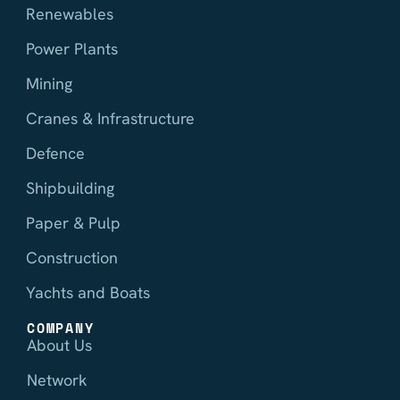
Renewables
Power Plants
Mining
Cranes & Infrastructure
Defence
Shipbuilding
Paper & Pulp
Construction
Yachts and Boats
COMPANY
About Us
Network