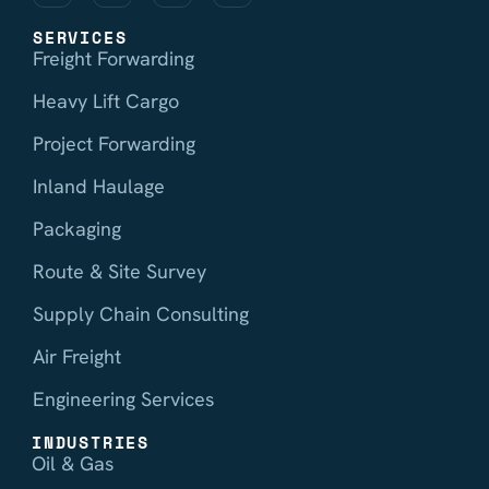
SERVICES
Freight Forwarding
Heavy Lift Cargo
Project Forwarding
Inland Haulage
Packaging
Route & Site Survey
Supply Chain Consulting
Air Freight
Engineering Services
INDUSTRIES
Oil & Gas