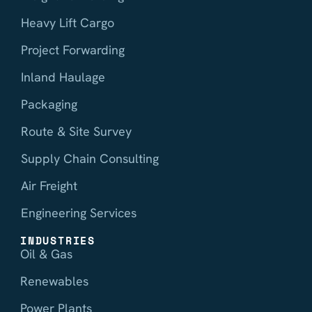
Heavy Lift Cargo
Project Forwarding
Inland Haulage
Packaging
Route & Site Survey
Supply Chain Consulting
Air Freight
Engineering Services
INDUSTRIES
Oil & Gas
Renewables
Power Plants