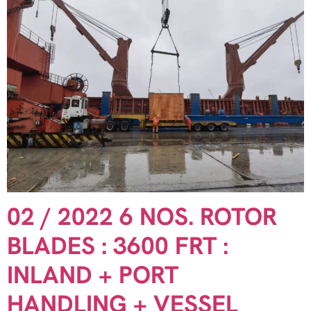
02 / 2022 6 NOS. ROTOR
BLADES : 3600 FRT :
INLAND + PORT
HANDLING + VESSEL