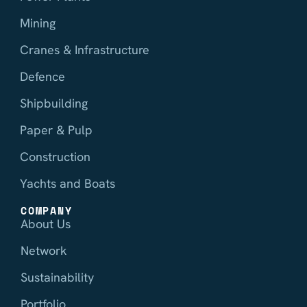
Mining
Cranes & Infrastructure
Defence
Shipbuilding
Paper & Pulp
Construction
Yachts and Boats
COMPANY
About Us
Network
Sustainability
Portfolio