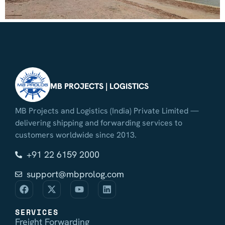
MB PROJECTS | LOGISTICS
MB Projects and Logistics (India) Private Limited —
delivering shipping and forwarding services to
customers worldwide since 2013.
+91 22 6159 2000
support@mbprolog.com
SERVICES
Freight Forwarding