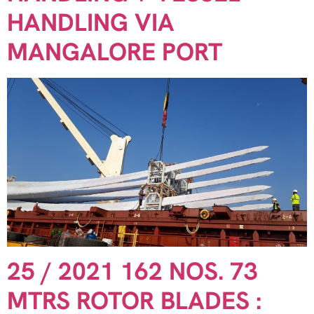
HANDLING VIA
MANGALORE PORT
25 / 2021 162 NOS. 73
MTRS ROTOR BLADES :