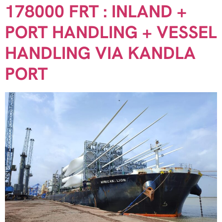
178000 FRT : INLAND +
PORT HANDLING + VESSEL
HANDLING VIA KANDLA
PORT