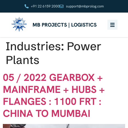
+91 22 6159 2000
support@mbprolog.com
MB PROJECTS | LOGISTICS
Industries:
Power
Plants
05 / 2022 GEARBOX +
MAINFRAME + HUBS +
FLANGES : 1100 FRT :
CHINA TO MUMBAI