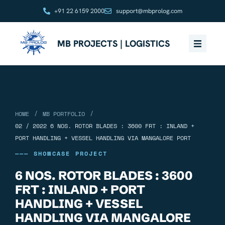
+91 22 6159 2000
support@mbprolog.com
MB PROJECTS | LOGISTICS
/
/
HOME
MB PORTFOLIO
02 / 2022 6 NOS. ROTOR BLADES : 3600 FRT : INLAND +
PORT HANDLING + VESSEL HANDLING VIA MANGALORE PORT
——— SHOWCASE PROJECT
6 NOS. ROTOR BLADES : 3600
FRT : INLAND + PORT
HANDLING + VESSEL
HANDLING VIA MANGALORE