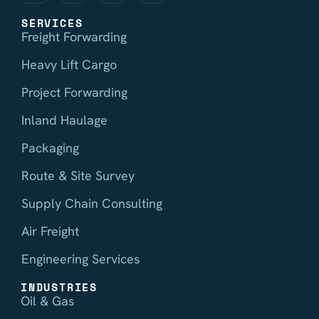
SERVICES
Freight Forwarding
Heavy Lift Cargo
Project Forwarding
Inland Haulage
Packaging
Route & Site Survey
Supply Chain Consulting
Air Freight
Engineering Services
INDUSTRIES
Oil & Gas