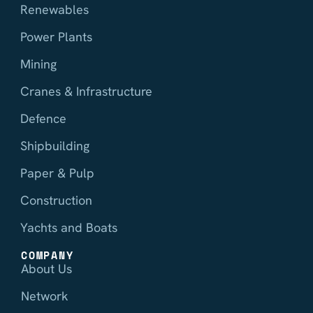
Renewables
Power Plants
Mining
Cranes & Infrastructure
Defence
Shipbuilding
Paper & Pulp
Construction
Yachts and Boats
COMPANY
About Us
Network