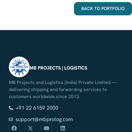
BACK TO PORTFOLIO
MB PROJECTS | LOGISTICS
MB Projects and Logistics (India) Private Limited —
delivering shipping and forwarding services to
customers worldwide since 2013.
+91 22 6159 2000
support@mbprolog.com