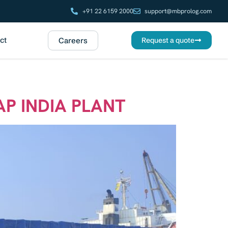
+91 22 6159 2000
support@mbprolog.com
ct
Careers
Request a quote
AP INDIA PLANT