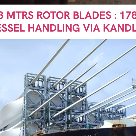
73 MTRS ROTOR BLADES : 178
ESSEL HANDLING VIA KAND