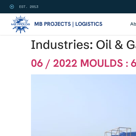
EST. 2013
MB PROJECTS | LOGISTICS
Ab
Industries:
Oil & 
06 / 2022 MOULDS : 