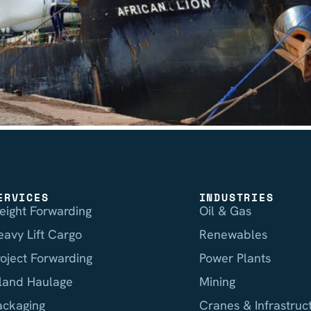
ERVICES
INDUSTRIES
reight Forwarding
Oil & Gas
eavy Lift Cargo
Renewables
roject Forwarding
Power Plants
nland Haulage
Mining
ackaging
Cranes & Infrastruc