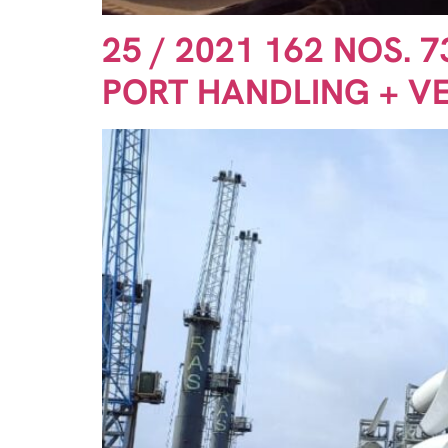
25 / 2021 162 NOS. 
PORT HANDLING + V