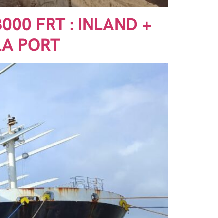
000 FRT : INLAND +
LA PORT