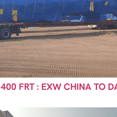
1400 FRT : EXW CHINA TO D