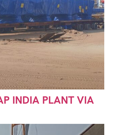
AP INDIA PLANT VIA