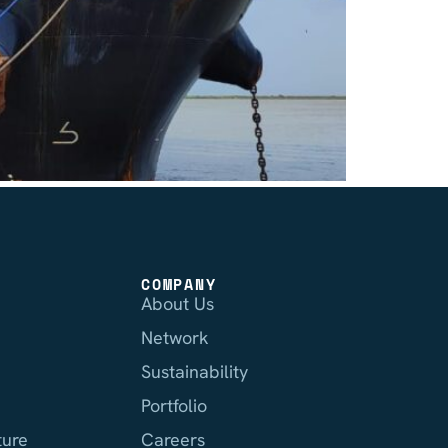
COMPANY
About Us
Network
Sustainability
Portfolio
ture
Careers