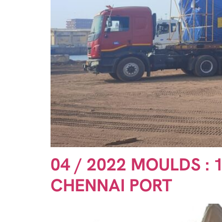
04 / 2022 MOULDS : 
CHENNAI PORT