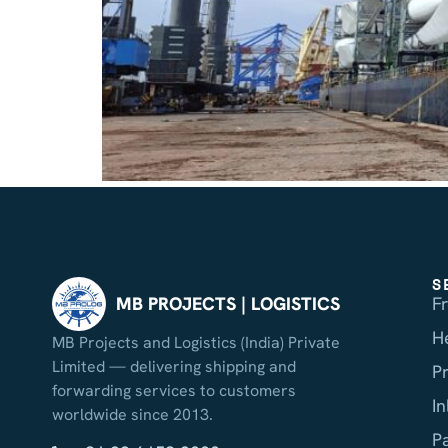
S
F
MB PROJECTS | LOGISTICS
H
MB Projects and Logistics (India) Private
Limited — delivering shipping and
P
forwarding services to customers
I
worldwide since 2013.
P