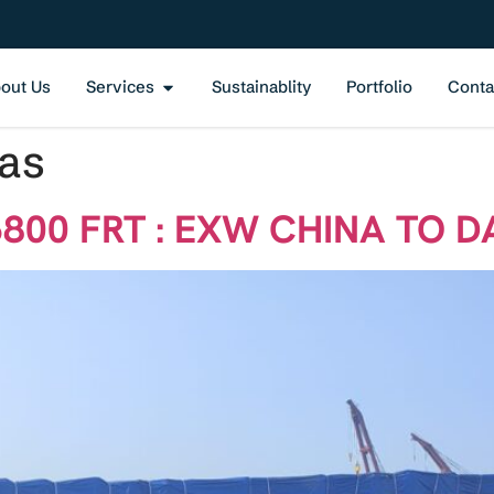
out Us
Services
Sustainablity
Portfolio
Conta
Gas
6800 FRT : EXW CHINA TO D