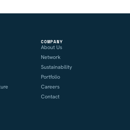
COMPANY
About Us
Network
Sustainability
Portfolio
ture
Careers
Contact