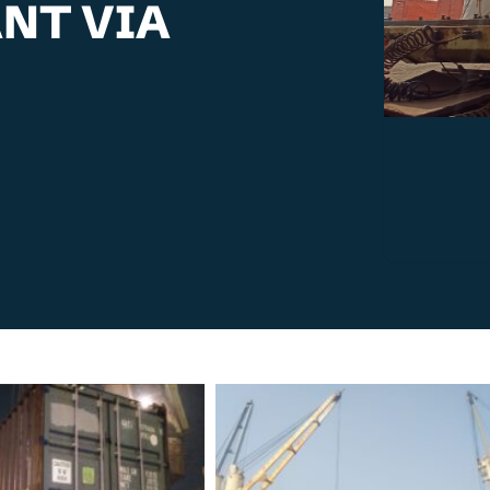
ANT VIA