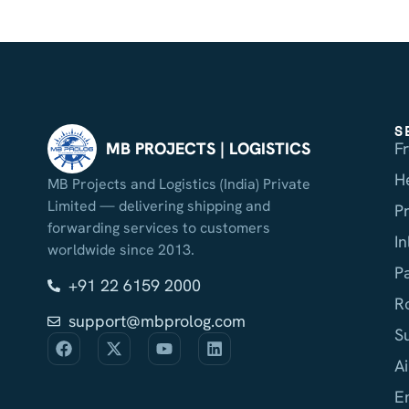
S
F
MB PROJECTS | LOGISTICS
H
MB Projects and Logistics (India) Private
Limited — delivering shipping and
P
forwarding services to customers
I
worldwide since 2013.
P
+91 22 6159 2000
R
support@mbprolog.com
S
Ai
E