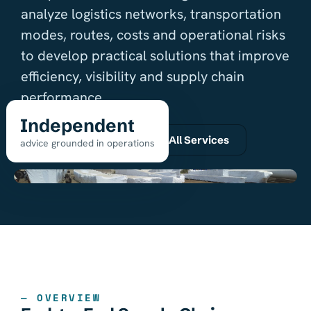
analyze logistics networks, transportation
modes, routes, costs and operational risks
to develop practical solutions that improve
efficiency, visibility and supply chain
performance.
Independent
Request a quote
All Services
advice grounded in operations
— OVERVIEW