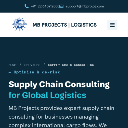
+91 22 6159 2000
support@mbprolog.com
MB PROJECTS | LOGISTICS
/
/
HOME
SERVICES
SUPPLY CHAIN CONSULTING
— Optimise & de-risk
Supply Chain Consulting
for Global Logistics
MB Projects provides expert supply chain
consulting for businesses managing
complex international cargo flows. We