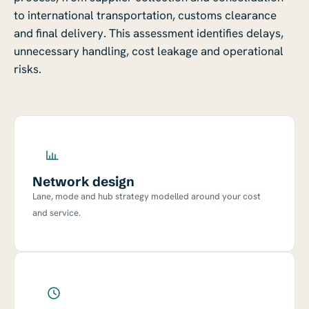
to international transportation, customs clearance
and final delivery. This assessment identifies delays,
unnecessary handling, cost leakage and operational
risks.
Network design
Lane, mode and hub strategy modelled around your cost
and service.