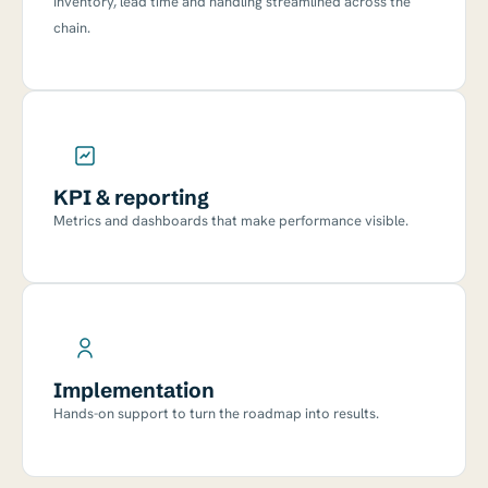
Inventory, lead time and handling streamlined across the
chain.
KPI & reporting
Metrics and dashboards that make performance visible.
Implementation
Hands-on support to turn the roadmap into results.