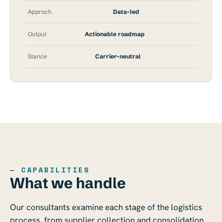
Approch
Data-led
Output
Actionable roadmap
Stance
Carrier-neutral
— CAPABILITIES
What we handle
Our consultants examine each stage of the logistics
process, from supplier collection and consolidation