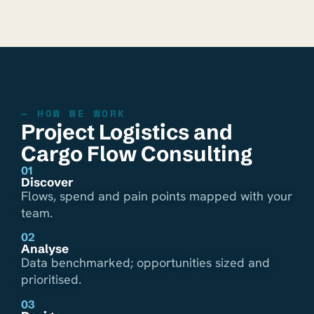
— HOW WE WORK
Project Logistics and
Cargo Flow Consulting
01
Discover
Flows, spend and pain points mapped with your
team.
02
Analyse
Data benchmarked; opportunities sized and
prioritised.
03