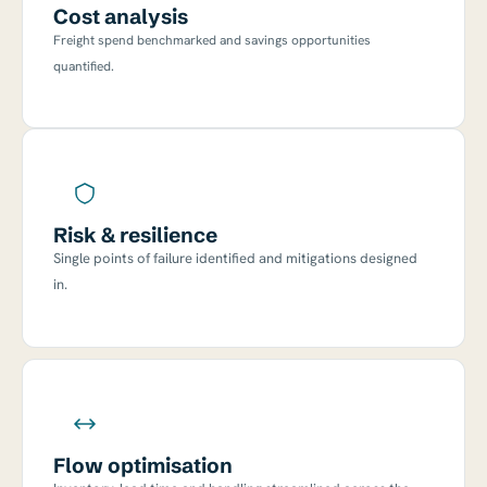
Cost analysis
Freight spend benchmarked and savings opportunities
quantified.
Risk & resilience
Single points of failure identified and mitigations designed
in.
Flow optimisation