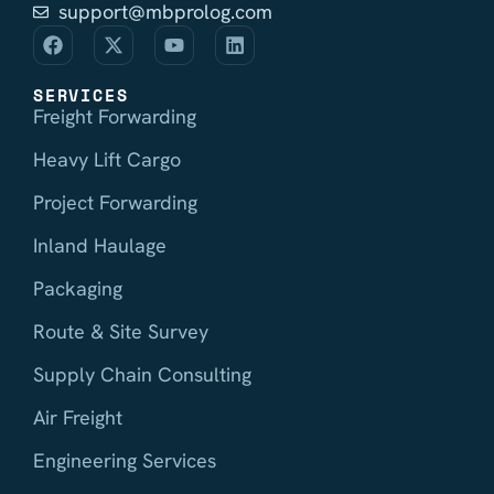
support@mbprolog.com
SERVICES
Freight Forwarding
Heavy Lift Cargo
Project Forwarding
Inland Haulage
Packaging
Route & Site Survey
Supply Chain Consulting
Air Freight
Engineering Services