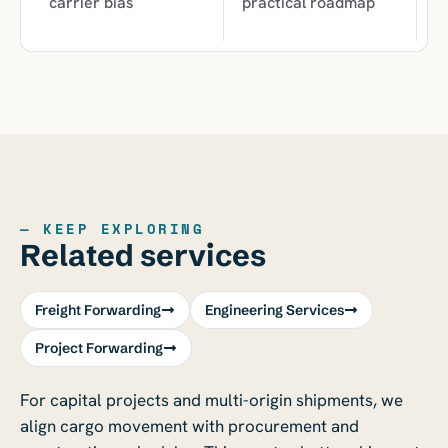
carrier bias
practical roadmap
— KEEP EXPLORING
Related services
Freight Forwarding
Engineering Services
Project Forwarding
For capital projects and multi-origin shipments, we
align cargo movement with procurement and