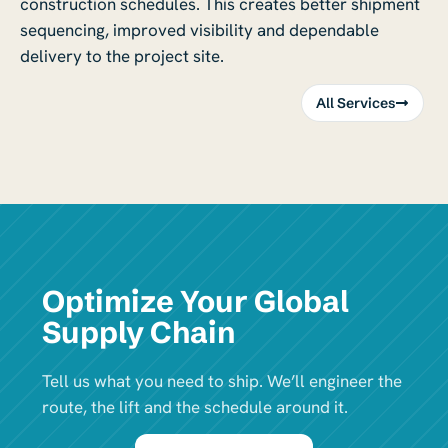
construction schedules. This creates better shipment
sequencing, improved visibility and dependable
delivery to the project site.
All Services
Optimize Your Global
Supply Chain
Tell us what you need to ship. We’ll engineer the
route, the lift and the schedule around it.