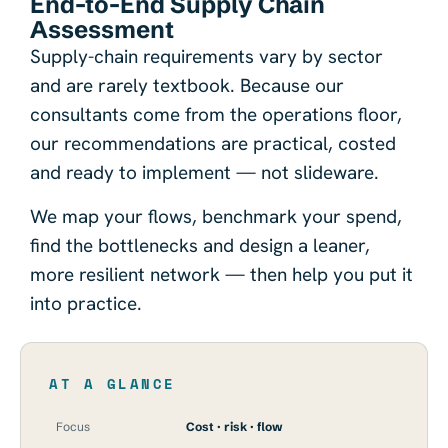
End-to-End Supply Chain
Assessment
Supply-chain requirements vary by sector
and are rarely textbook. Because our
consultants come from the operations floor,
our recommendations are practical, costed
and ready to implement — not slideware.
We map your flows, benchmark your spend,
find the bottlenecks and design a leaner,
more resilient network — then help you put it
into practice.
AT A GLANCE
Focus
Cost · risk · flow