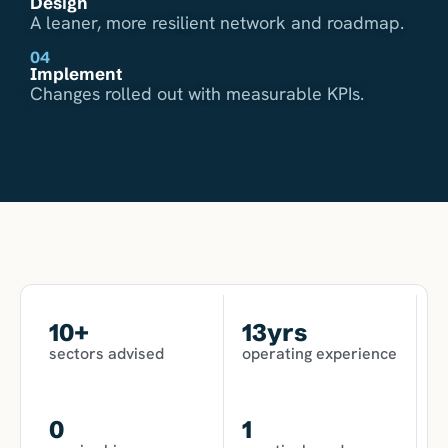
Design
A leaner, more resilient network and roadmap.
04
Implement
Changes rolled out with measurable KPIs.
10
+
13
yrs
sectors advised
operating experience
0
1