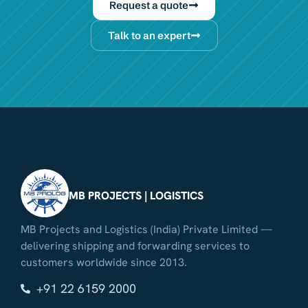
Request a quote
Talk to an expert
MB PROJECTS | LOGISTICS
MB Projects and Logistics (India) Private Limited —
delivering shipping and forwarding services to
customers worldwide since 2013.
+91 22 6159 2000