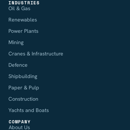
INDUSTRIES
Oil & Gas
Renewables
Power Plants
Mining
Cranes & Infrastructure
Defence
Shipbuilding
Paper & Pulp
Construction
Yachts and Boats
COMPANY
About Us