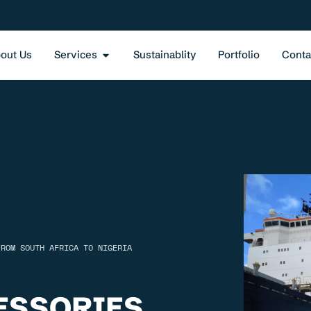
out Us
Services
Sustainablity
Portfolio
Conta
FROM SOUTH AFRICA TO NIGERIA
ESSORIES