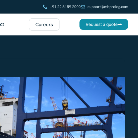
+91 22 6159 2000
support@mbprolog.com
ct
Careers
Request a quote