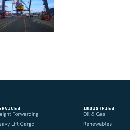
ERVICES
INDUSTRIES
reight Forwarding
Oil & Gas
eavy Lift Cargo
Renewables