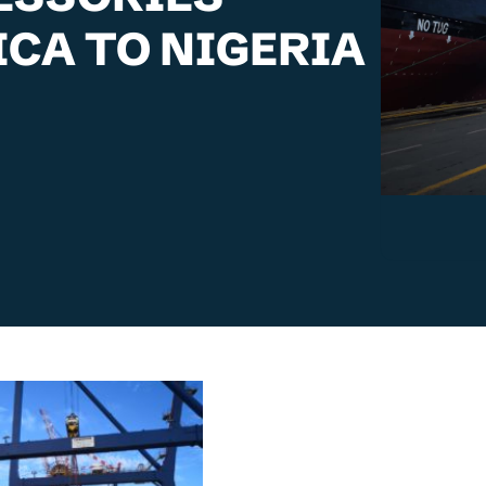
CA TO NIGERIA