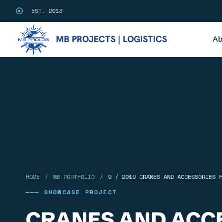
EST. 2013
MB PROJECTS | LOGISTICS
Ab
/
/
HOME
MB PORTFOLIO
9 / 2019 CRANES AND ACCESSORIES 
——— SHOWCASE PROJECT
CRANES AND ACC