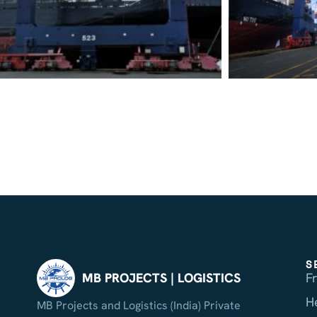
S
F
MB PROJECTS | LOGISTICS
H
MB Projects and Logistics (India) Private