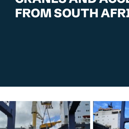
FROM SOUTH AFRI