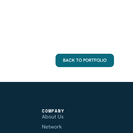
BACK TO PORTFOLIO
COMPANY
About Us
Network