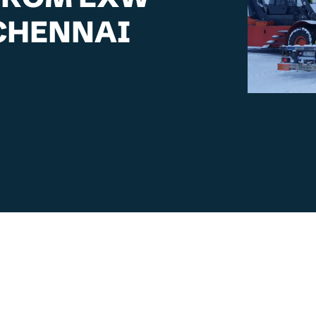
 CHENNAI