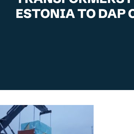
ESTONIA TO DAP