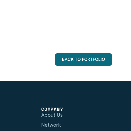
BACK TO PORTFOLIO
COMPANY
About Us
Network