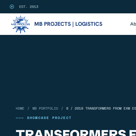
EST. 2013
MB PROJECTS | LOGISTICS
Ab
/
/
HOME
MB PORTFOLIO
8 / 2019 TRANSFORMERS FROM EXW E
——— SHOWCASE PROJECT
TRANSFORMERS 