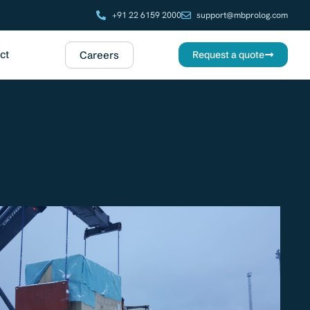
+91 22 6159 2000
support@mbprolog.com
ct
Careers
Request a quote