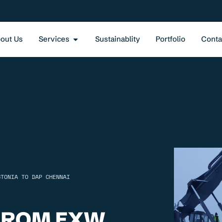
out Us
Services
Sustainablity
Portfolio
Conta
STONIA TO DAP CHENNAI
FROM EXW