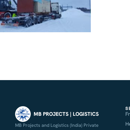
S
F
MB PROJECTS | LOGISTICS
H
MB Projects and Logistics (India) Private