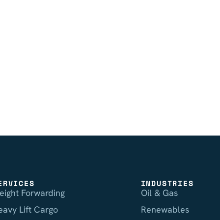
ERVICES
INDUSTRIES
reight Forwarding
Oil & Gas
eavy Lift Cargo
Renewables