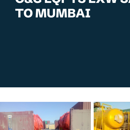
TO MUMBAI