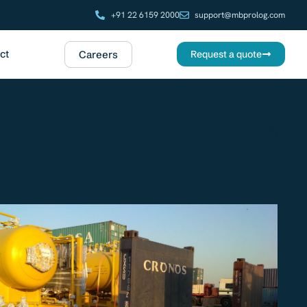
+91 22 6159 2000
support@mbprolog.com
ct
Careers
Request a quote