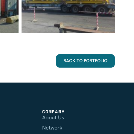
BACK TO PORTFOLIO
COMPANY
About Us
Network