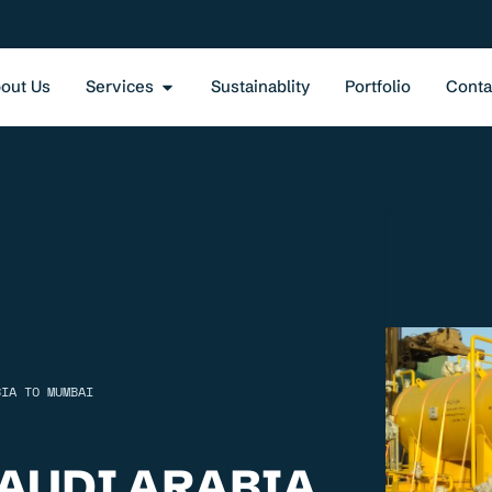
out Us
Services
Sustainablity
Portfolio
Conta
BIA TO MUMBAI
AUDI ARABIA