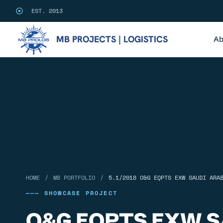
EST. 2013
MB PROJECTS | LOGISTICS
Ab
/
/
HOME
MB PORTFOLIO
5.1/2018 O&G EQPTS EXW SAUDI ARA
——— SHOWCASE PROJECT
O&G EQPTS EXW S