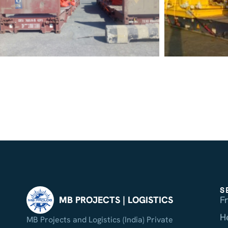
S
F
MB PROJECTS | LOGISTICS
H
MB Projects and Logistics (India) Private