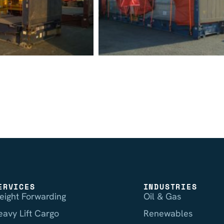
ERVICES
INDUSTRIES
reight Forwarding
Oil & Gas
eavy Lift Cargo
Renewables