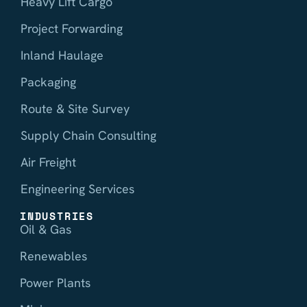
Heavy Lift Cargo
Project Forwarding
Inland Haulage
Packaging
Route & Site Survey
Supply Chain Consulting
Air Freight
Engineering Services
INDUSTRIES
Oil & Gas
Renewables
Power Plants