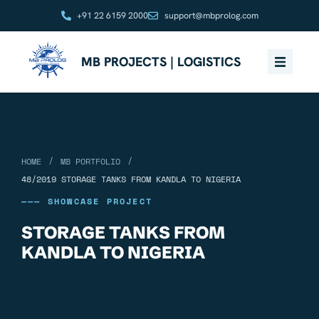
+91 22 6159 2000
support@mbprolog.com
MB PROJECTS | LOGISTICS
/
/
HOME
MB PORTFOLIO
48/2019 STORAGE TANKS FROM KANDLA TO NIGERIA
——— SHOWCASE PROJECT
STORAGE TANKS FROM
KANDLA TO NIGERIA