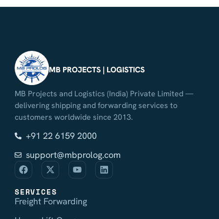
MB PROJECTS | LOGISTICS
MB Projects and Logistics (India) Private Limited —
delivering shipping and forwarding services to
customers worldwide since 2013.
+91 22 6159 2000
support@mbprolog.com
SERVICES
Freight Forwarding