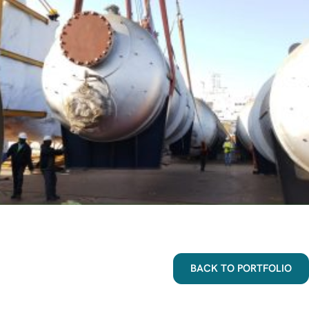
BACK TO PORTFOLIO