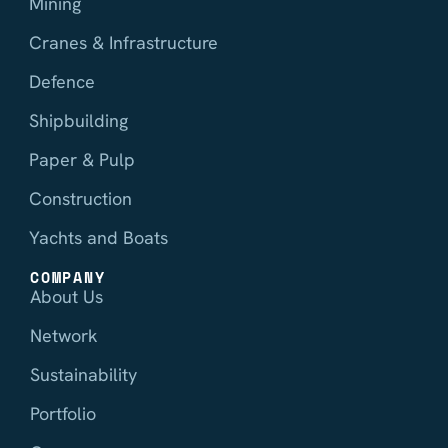
Mining
Cranes & Infrastructure
Defence
Shipbuilding
Paper & Pulp
Construction
Yachts and Boats
COMPANY
About Us
Network
Sustainability
Portfolio