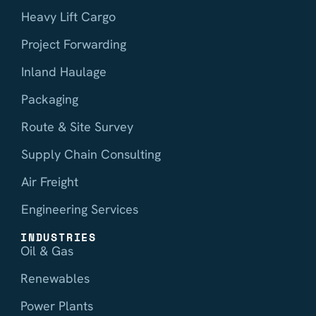
Heavy Lift Cargo
Project Forwarding
Inland Haulage
Packaging
Route & Site Survey
Supply Chain Consulting
Air Freight
Engineering Services
INDUSTRIES
Oil & Gas
Renewables
Power Plants