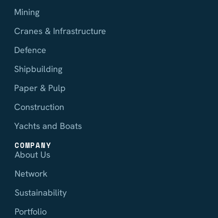
Mining
Cranes & Infrastructure
Defence
Shipbuilding
Paper & Pulp
Construction
Yachts and Boats
COMPANY
About Us
Network
Sustainability
Portfolio