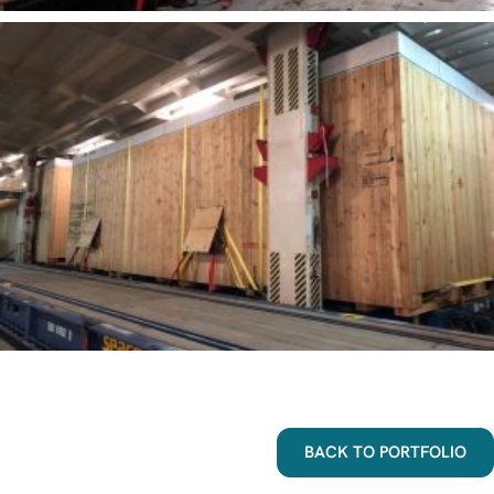
BACK TO PORTFOLIO