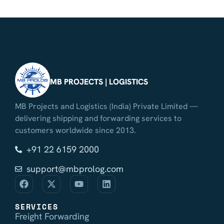
MB PROJECTS | LOGISTICS
MB Projects and Logistics (India) Private Limited —
delivering shipping and forwarding services to
customers worldwide since 2013.
+91 22 6159 2000
support@mbprolog.com
SERVICES
Freight Forwarding