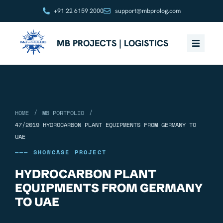
+91 22 6159 2000
support@mbprolog.com
MB PROJECTS | LOGISTICS
/
/
HOME
MB PORTFOLIO
47/2019 HYDROCARBON PLANT EQUIPMENTS FROM GERMANY TO
UAE
——— SHOWCASE PROJECT
HYDROCARBON PLANT
EQUIPMENTS FROM GERMANY
TO UAE