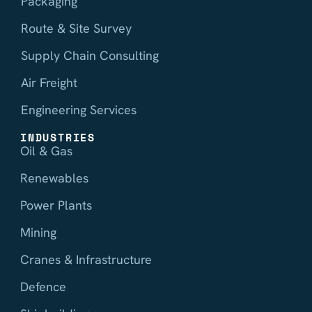
Packaging
Route & Site Survey
Supply Chain Consulting
Air Freight
Engineering Services
INDUSTRIES
Oil & Gas
Renewables
Power Plants
Mining
Cranes & Infrastructure
Defence