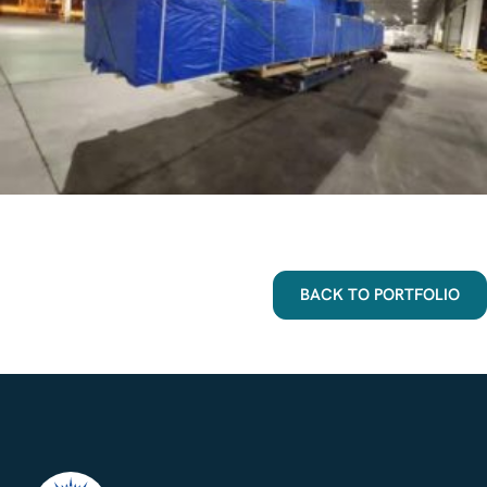
BACK TO PORTFOLIO