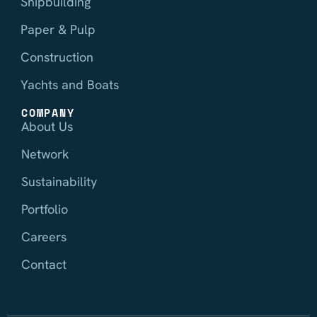
Shipbuilding
Paper & Pulp
Construction
Yachts and Boats
COMPANY
About Us
Network
Sustainability
Portfolio
Careers
Contact