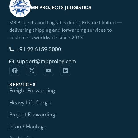
MB PROJECTS | LOGISTICS
MB Projects and Logistics (India) Private Limited —
delivering shipping and forwarding services to
customers worldwide since 2013.
+91 22 6159 2000
support@mbprolog.com
SERVICES
Freight Forwarding
Heavy Lift Cargo
Project Forwarding
Inland Haulage