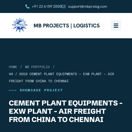
+91 22 6159 2000
support@mbprolog.com
MB PROJECTS | LOGISTICS
/
/
HOME
MB PORTFOLIO
44 / 2019 CEMENT PLANT EQUIPMENTS – EXW PLANT – AIR
FREIGHT FROM CHINA TO CHENNAI
——— SHOWCASE PROJECT
CEMENT PLANT EQUIPMENTS -
EXW PLANT - AIR FREIGHT
FROM CHINA TO CHENNAI