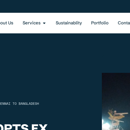
out Us
Services
Sustainablity
Portfolio
Conta
HENNAI TO BANGLADESH
QPTS EX