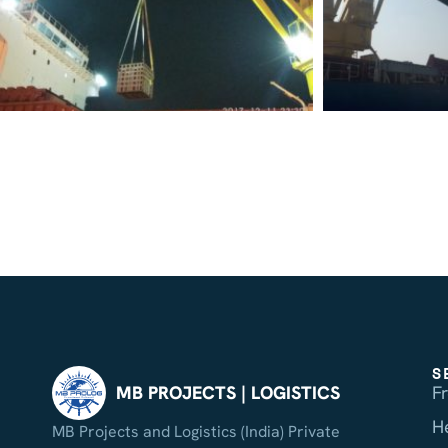
S
F
MB PROJECTS | LOGISTICS
H
MB Projects and Logistics (India) Private