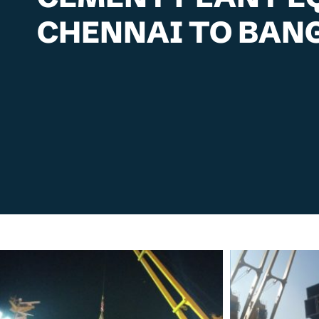
CHENNAI TO BAN