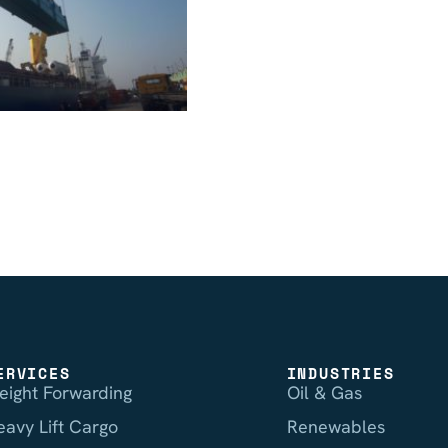
ERVICES
INDUSTRIES
reight Forwarding
Oil & Gas
eavy Lift Cargo
Renewables