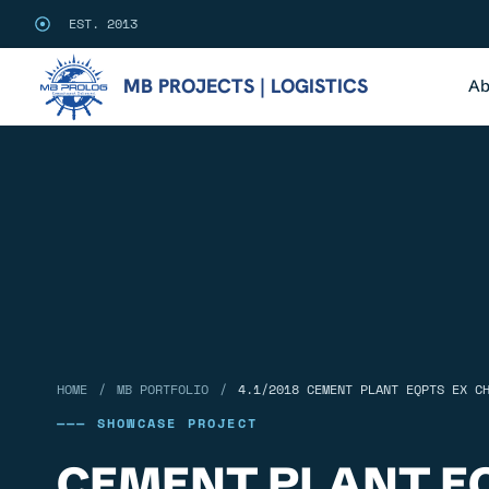
EST. 2013
MB PROJECTS | LOGISTICS
Ab
/
/
HOME
MB PORTFOLIO
4.1/2018 CEMENT PLANT EQPTS EX C
——— SHOWCASE PROJECT
CEMENT PLANT E