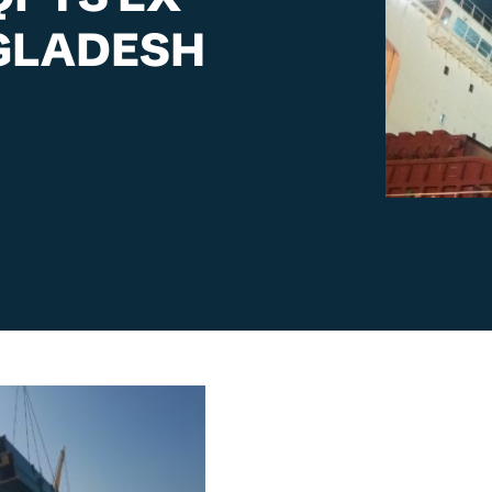
GLADESH