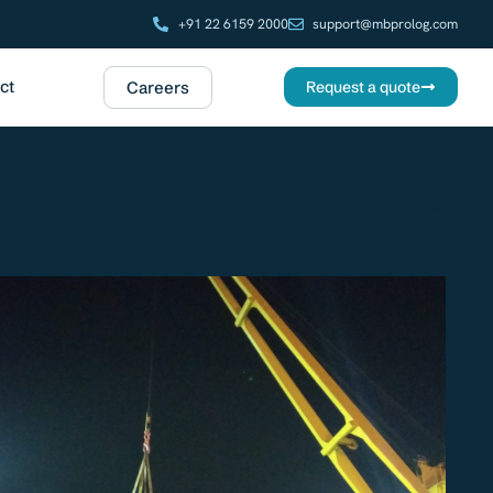
+91 22 6159 2000
support@mbprolog.com
ct
Careers
Request a quote