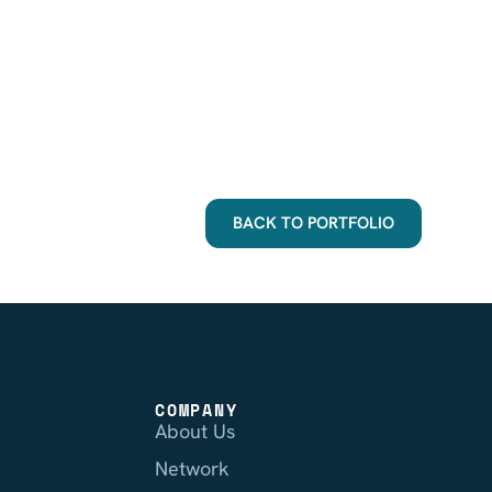
BACK TO PORTFOLIO
COMPANY
About Us
Network