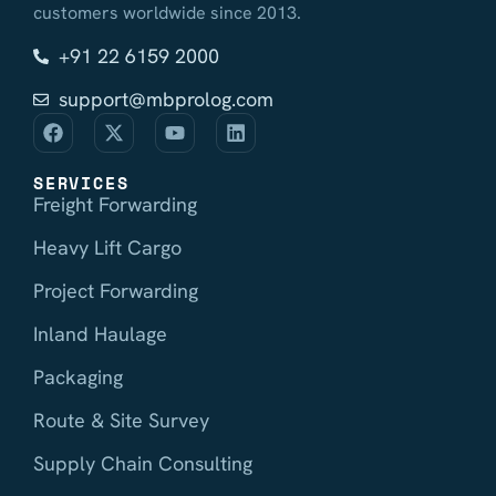
customers worldwide since 2013.
+91 22 6159 2000
support@mbprolog.com
SERVICES
Freight Forwarding
Heavy Lift Cargo
Project Forwarding
Inland Haulage
Packaging
Route & Site Survey
Supply Chain Consulting