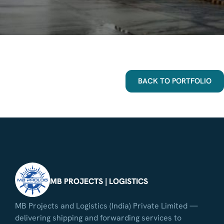
BACK TO PORTFOLIO
MB PROJECTS | LOGISTICS
MB Projects and Logistics (India) Private Limited —
delivering shipping and forwarding services to