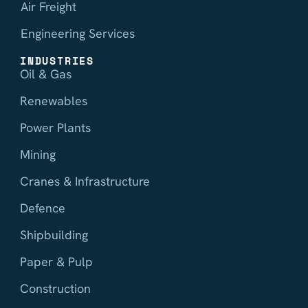
Air Freight
Engineering Services
INDUSTRIES
Oil & Gas
Renewables
Power Plants
Mining
Cranes & Infrastructure
Defence
Shipbuilding
Paper & Pulp
Construction