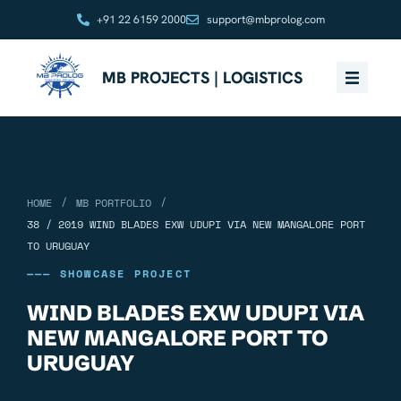
+91 22 6159 2000
support@mbprolog.com
MB PROJECTS | LOGISTICS
/
/
HOME
MB PORTFOLIO
38 / 2019 WIND BLADES EXW UDUPI VIA NEW MANGALORE PORT
TO URUGUAY
——— SHOWCASE PROJECT
WIND BLADES EXW UDUPI VIA
NEW MANGALORE PORT TO
URUGUAY