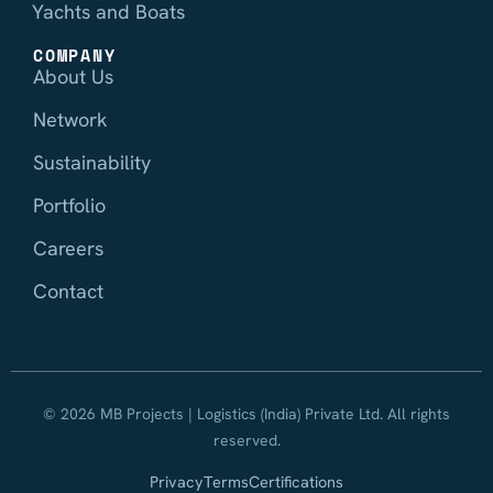
Yachts and Boats
COMPANY
About Us
Network
Sustainability
Portfolio
Careers
Contact
© 2026 MB Projects | Logistics (India) Private Ltd. All rights
reserved.
Privacy
Terms
Certifications