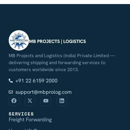
MB PROJECTS | LOGISTICS
MB Projects and Logistics (India) Private Limited —
delivering shipping and forwarding services to
customers worldwide since 2013.
+91 22 6159 2000
support@mbprolog.com
SERVICES
Freight Forwarding