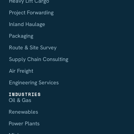
Heavy Lift Cargo
Project Forwarding
Inland Haulage
Packaging
Route & Site Survey
Supply Chain Consulting
Air Freight
Engineering Services
INDUSTRIES
Oil & Gas
Renewables
Power Plants