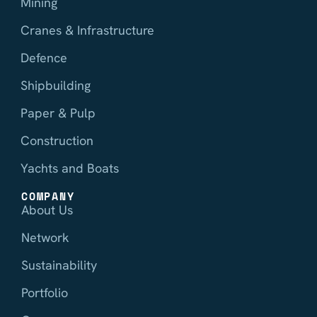
Mining
Cranes & Infrastructure
Defence
Shipbuilding
Paper & Pulp
Construction
Yachts and Boats
COMPANY
About Us
Network
Sustainability
Portfolio