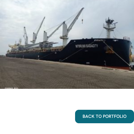
BACK TO PORTFOLIO