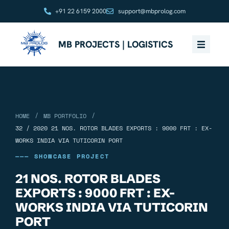
+91 22 6159 2000
support@mbprolog.com
MB PROJECTS | LOGISTICS
/
/
HOME
MB PORTFOLIO
32 / 2020 21 NOS. ROTOR BLADES EXPORTS : 9000 FRT : EX-
WORKS INDIA VIA TUTICORIN PORT
——— SHOWCASE PROJECT
21 NOS. ROTOR BLADES
EXPORTS : 9000 FRT : EX-
WORKS INDIA VIA TUTICORIN
PORT