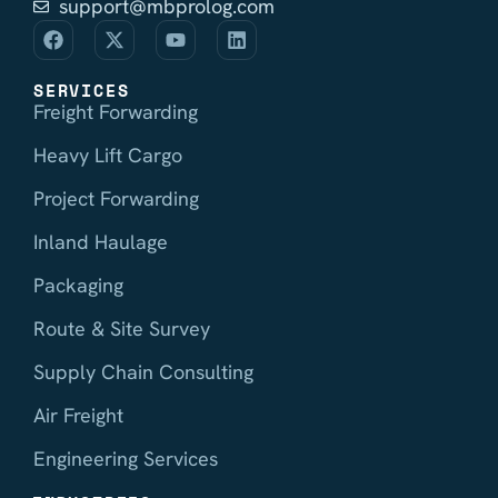
support@mbprolog.com
SERVICES
Freight Forwarding
Heavy Lift Cargo
Project Forwarding
Inland Haulage
Packaging
Route & Site Survey
Supply Chain Consulting
Air Freight
Engineering Services