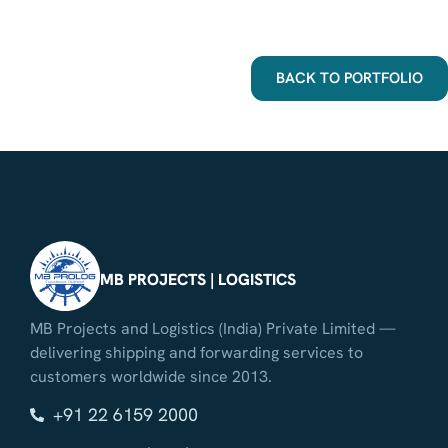
BACK TO PORTFOLIO
MB PROJECTS | LOGISTICS
MB Projects and Logistics (India) Private Limited —
delivering shipping and forwarding services to
customers worldwide since 2013.
+91 22 6159 2000