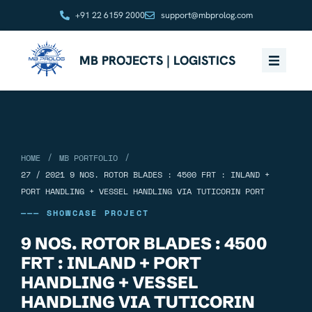
+91 22 6159 2000
support@mbprolog.com
MB PROJECTS | LOGISTICS
/
/
HOME
MB PORTFOLIO
27 / 2021 9 NOS. ROTOR BLADES : 4500 FRT : INLAND +
PORT HANDLING + VESSEL HANDLING VIA TUTICORIN PORT
——— SHOWCASE PROJECT
9 NOS. ROTOR BLADES : 4500
FRT : INLAND + PORT
HANDLING + VESSEL
HANDLING VIA TUTICORIN