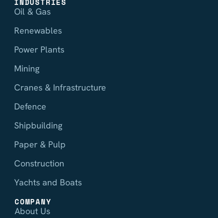
INDUSTRIES
Oil & Gas
Renewables
Power Plants
Mining
Cranes & Infrastructure
Defence
Shipbuilding
Paper & Pulp
Construction
Yachts and Boats
COMPANY
About Us