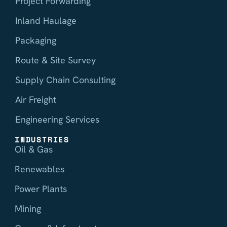
Project Forwarding
Inland Haulage
Packaging
Route & Site Survey
Supply Chain Consulting
Air Freight
Engineering Services
INDUSTRIES
Oil & Gas
Renewables
Power Plants
Mining