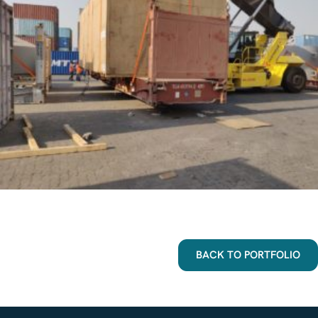
BACK TO PORTFOLIO