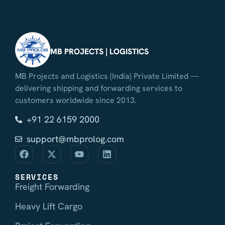
MB PROJECTS | LOGISTICS
MB Projects and Logistics (India) Private Limited —
delivering shipping and forwarding services to
customers worldwide since 2013.
+91 22 6159 2000
support@mbprolog.com
SERVICES
Freight Forwarding
Heavy Lift Cargo