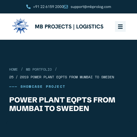
+91 22 6159 2000
support@mbprolog.com
MB PROJECTS | LOGISTICS
/
/
HOME
MB PORTFOLIO
25 / 2019 POWER PLANT EQPTS FROM MUMBAI TO SWEDEN
——— SHOWCASE PROJECT
POWER PLANT EQPTS FROM
MUMBAI TO SWEDEN