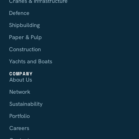
Cranes & Infrastructure
Defence
Shipbuilding
Paper & Pulp
Construction
Yachts and Boats
COMPANY
About Us
Network
Sustainability
Portfolio
Careers