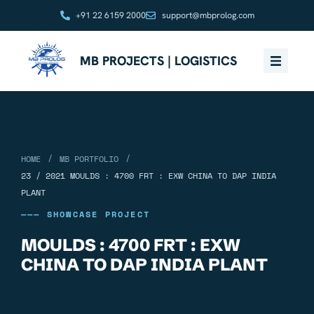
+91 22 6159 2000
support@mbprolog.com
MB PROJECTS | LOGISTICS
/
/
HOME
MB PORTFOLIO
23 / 2021 MOULDS : 4700 FRT : EXW CHINA TO DAP INDIA
PLANT
——— SHOWCASE PROJECT
MOULDS : 4700 FRT : EXW
CHINA TO DAP INDIA PLANT