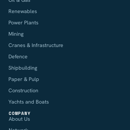
Renewables
Power Plants
Mining
Cranes & Infrastructure
Defence
Shipbuilding
Paper & Pulp
Construction
Yachts and Boats
COMPANY
About Us