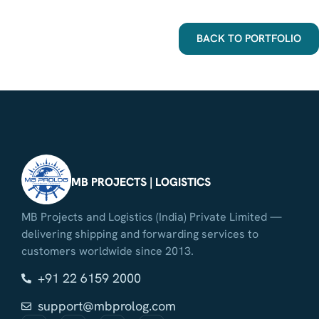
BACK TO PORTFOLIO
MB PROJECTS | LOGISTICS
MB Projects and Logistics (India) Private Limited —
delivering shipping and forwarding services to
customers worldwide since 2013.
+91 22 6159 2000
support@mbprolog.com