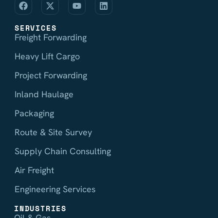
SERVICES
Freight Forwarding
Heavy Lift Cargo
Project Forwarding
Inland Haulage
Packaging
Route & Site Survey
Supply Chain Consulting
Air Freight
Engineering Services
INDUSTRIES
Oil & Gas