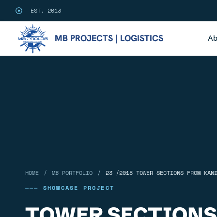
EST. 2013
MB PROJECTS | LOGISTICS
Ab
/
/
HOME
MB PORTFOLIO
23 /2018 TOWER SECTIONS FROM KAN
——— SHOWCASE PROJECT
TOWER SECTIONS