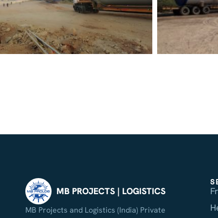
S
F
MB PROJECTS | LOGISTICS
H
MB Projects and Logistics (India) Private