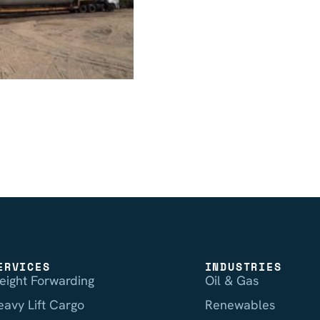
ERVICES
INDUSTRIES
reight Forwarding
Oil & Gas
eavy Lift Cargo
Renewables