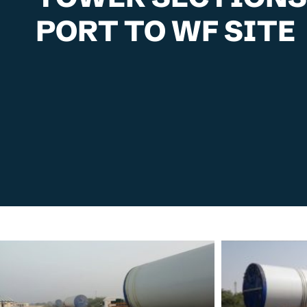
PORT TO WF SITE