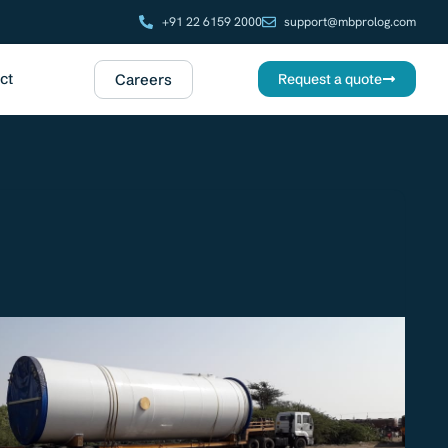
+91 22 6159 2000
support@mbprolog.com
ct
Careers
Request a quote