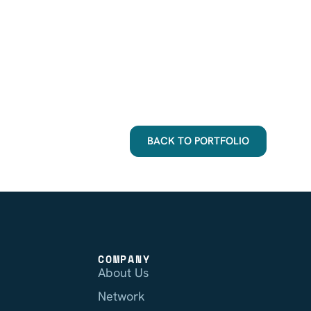
BACK TO PORTFOLIO
COMPANY
About Us
Network