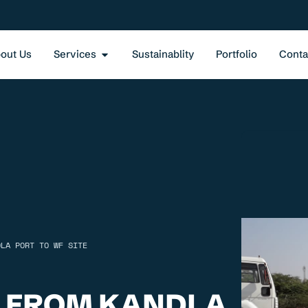
out Us
Services
Sustainablity
Portfolio
Conta
DLA PORT TO WF SITE
 FROM KANDLA