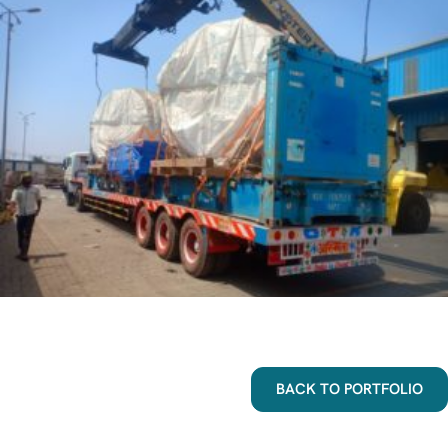
BACK TO PORTFOLIO