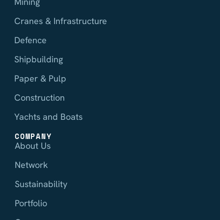
Mining
Cranes & Infrastructure
Defence
Shipbuilding
Paper & Pulp
Construction
Yachts and Boats
COMPANY
About Us
Network
Sustainability
Portfolio