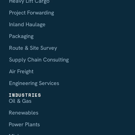
Heavy Lift Cargo
Project Forwarding
Inland Haulage
Packaging
Route & Site Survey
Supply Chain Consulting
Air Freight
Engineering Services
INDUSTRIES
Oil & Gas
Renewables
Power Plants