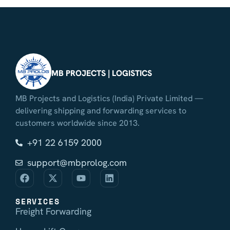
MB PROJECTS | LOGISTICS
MB Projects and Logistics (India) Private Limited —
delivering shipping and forwarding services to
customers worldwide since 2013.
+91 22 6159 2000
support@mbprolog.com
SERVICES
Freight Forwarding