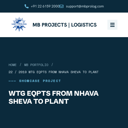
+91 22 6159 2000
support@mbprolog.com
MB PROJECTS | LOGISTICS
/
/
HOME
MB PORTFOLIO
22 / 2019 WTG EQPTS FROM NHAVA SHEVA TO PLANT
——— SHOWCASE PROJECT
WTG EQPTS FROM NHAVA
SHEVA TO PLANT