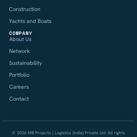
Construction
Yachts and Boats
COMPANY
About Us
Network
Sustainability
Portfolio
Careers
Contact
© 2026 MB Projects | Logistics (India) Private Ltd. All rights