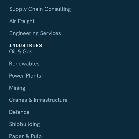
Supply Chain Consulting
Air Freight
Engineering Services
INDUSTRIES
Oil & Gas
Renewables
Power Plants
Mining
Cranes & Infrastructure
Defence
Shipbuilding
Paper & Pulp