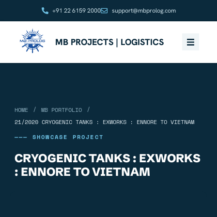
+91 22 6159 2000
support@mbprolog.com
MB PROJECTS | LOGISTICS
/
/
HOME
MB PORTFOLIO
21/2020 CRYOGENIC TANKS : EXWORKS : ENNORE TO VIETNAM
——— SHOWCASE PROJECT
CRYOGENIC TANKS : EXWORKS
: ENNORE TO VIETNAM