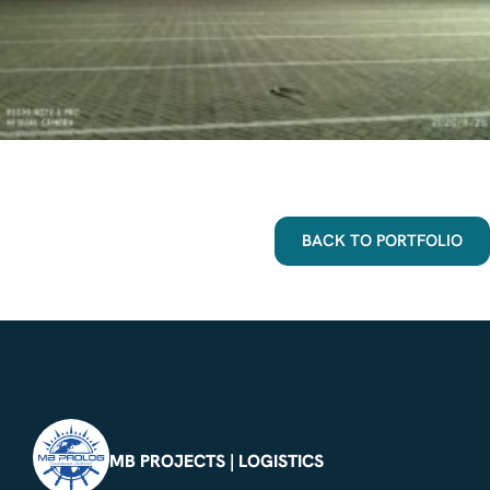
BACK TO PORTFOLIO
MB PROJECTS | LOGISTICS