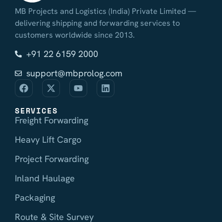
MB Projects and Logistics (India) Private Limited —
delivering shipping and forwarding services to
customers worldwide since 2013.
+91 22 6159 2000
support@mbprolog.com
SERVICES
Freight Forwarding
Heavy Lift Cargo
Project Forwarding
Inland Haulage
Packaging
Route & Site Survey