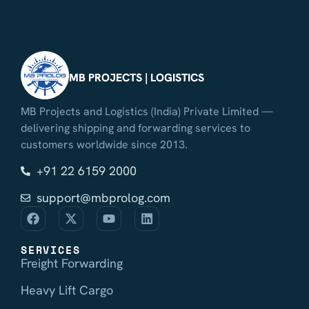
MB PROJECTS | LOGISTICS
MB Projects and Logistics (India) Private Limited —
delivering shipping and forwarding services to
customers worldwide since 2013.
+91 22 6159 2000
support@mbprolog.com
SERVICES
Freight Forwarding
Heavy Lift Cargo