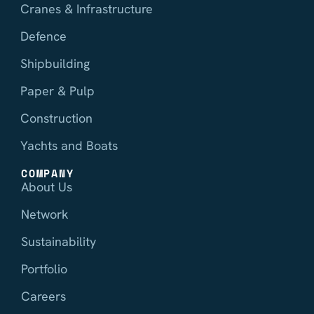
Cranes & Infrastructure
Defence
Shipbuilding
Paper & Pulp
Construction
Yachts and Boats
COMPANY
About Us
Network
Sustainability
Portfolio
Careers