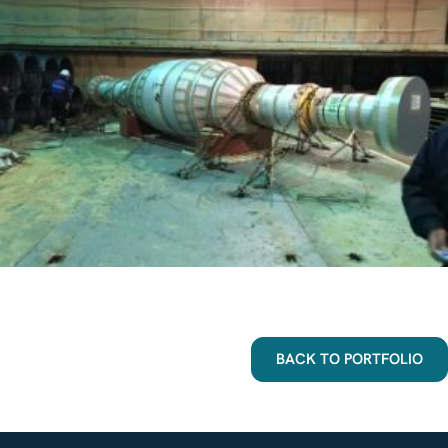
BACK TO PORTFOLIO