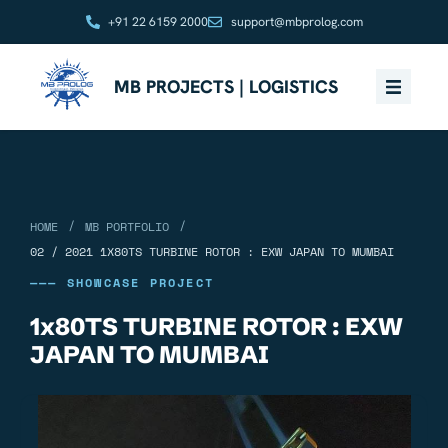
+91 22 6159 2000
support@mbprolog.com
MB PROJECTS | LOGISTICS
/
/
HOME
MB PORTFOLIO
02 / 2021 1X80TS TURBINE ROTOR : EXW JAPAN TO MUMBAI
——— SHOWCASE PROJECT
1x80TS TURBINE ROTOR : EXW
JAPAN TO MUMBAI