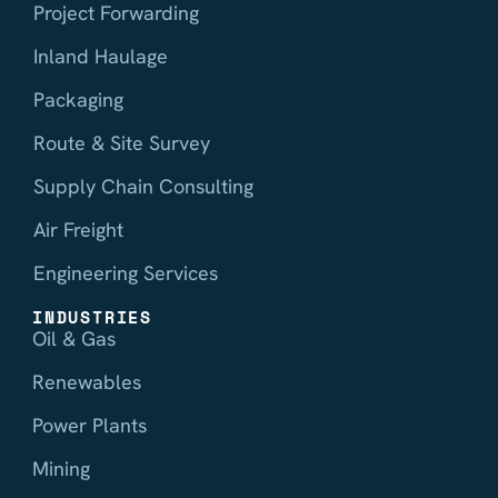
Project Forwarding
Inland Haulage
Packaging
Route & Site Survey
Supply Chain Consulting
Air Freight
Engineering Services
INDUSTRIES
Oil & Gas
Renewables
Power Plants
Mining