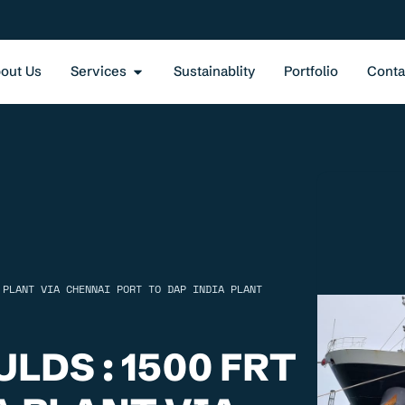
out Us
Services
Sustainablity
Portfolio
Conta
 PLANT VIA CHENNAI PORT TO DAP INDIA PLANT
LDS : 1500 FRT