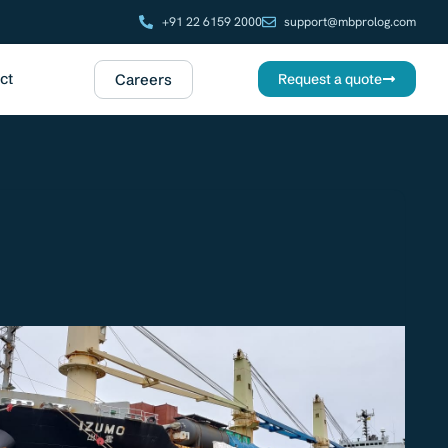
+91 22 6159 2000
support@mbprolog.com
ct
Careers
Request a quote