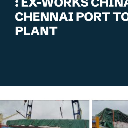
: EX-WORKS CHIN
CHENNAI PORT TO
PLANT