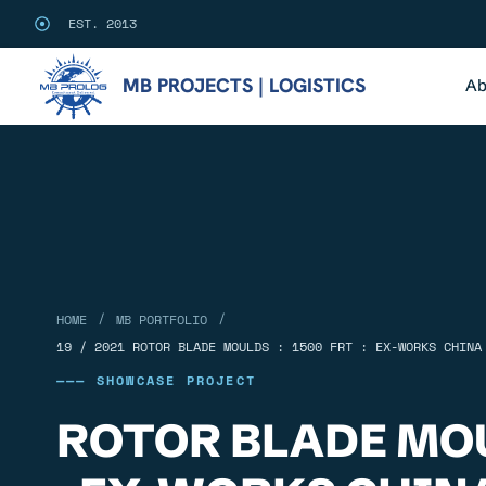
EST. 2013
MB PROJECTS | LOGISTICS
Ab
/
/
HOME
MB PORTFOLIO
19 / 2021 ROTOR BLADE MOULDS : 1500 FRT : EX-WORKS CHINA
——— SHOWCASE PROJECT
ROTOR BLADE MOU