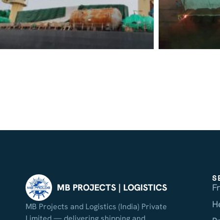
S
F
MB PROJECTS | LOGISTICS
H
MB Projects and Logistics (India) Private
Limited — delivering shipping and