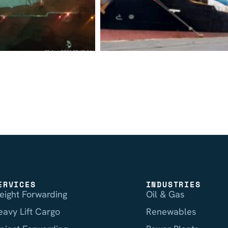
ERVICES
INDUSTRIES
reight Forwarding
Oil & Gas
eavy Lift Cargo
Renewables