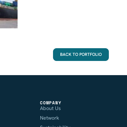
BACK TO PORTFOLIO
COMPANY
About Us
Network