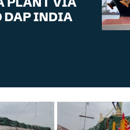
A PLANT VIA
 DAP INDIA