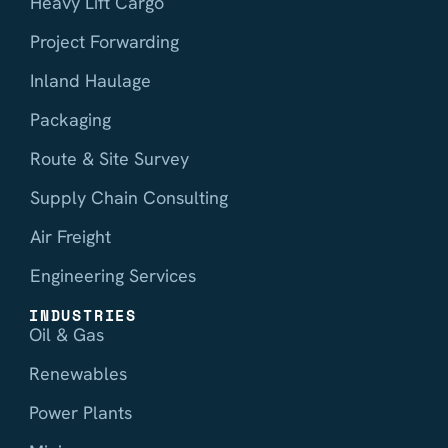
Heavy Lift Cargo
Project Forwarding
Inland Haulage
Packaging
Route & Site Survey
Supply Chain Consulting
Air Freight
Engineering Services
INDUSTRIES
Oil & Gas
Renewables
Power Plants