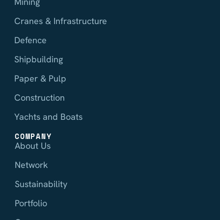
Mining
Cranes & Infrastructure
Defence
Shipbuilding
Paper & Pulp
Construction
Yachts and Boats
COMPANY
About Us
Network
Sustainability
Portfolio