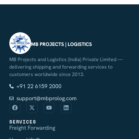
MB PROJECTS | LOGISTICS
MB Projects and Logistics (India) Private Limited —
delivering shipping and forwarding services to
customers worldwide since 2013.
+91 22 6159 2000
support@mbprolog.com
SERVICES
Freight Forwarding