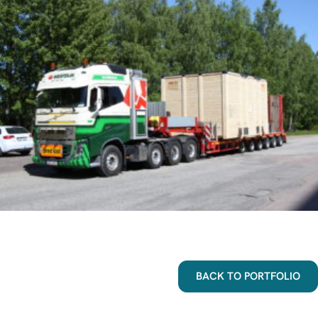
BACK TO PORTFOLIO