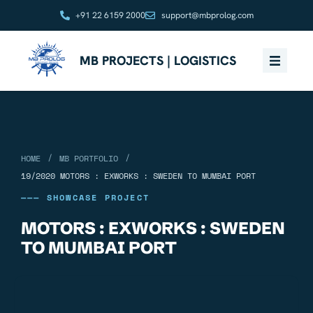
+91 22 6159 2000
support@mbprolog.com
MB PROJECTS | LOGISTICS
/
/
HOME
MB PORTFOLIO
19/2020 MOTORS : EXWORKS : SWEDEN TO MUMBAI PORT
——— SHOWCASE PROJECT
MOTORS : EXWORKS : SWEDEN
TO MUMBAI PORT