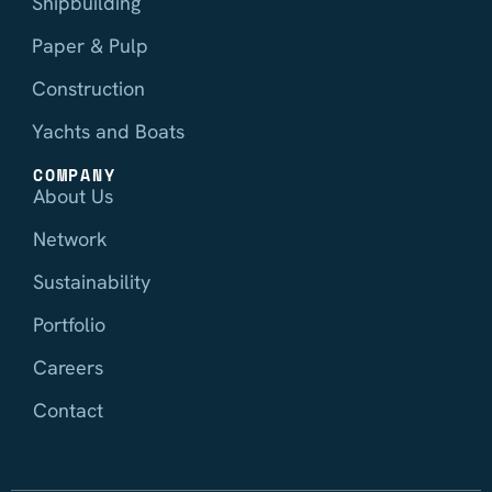
Shipbuilding
Paper & Pulp
Construction
Yachts and Boats
COMPANY
About Us
Network
Sustainability
Portfolio
Careers
Contact