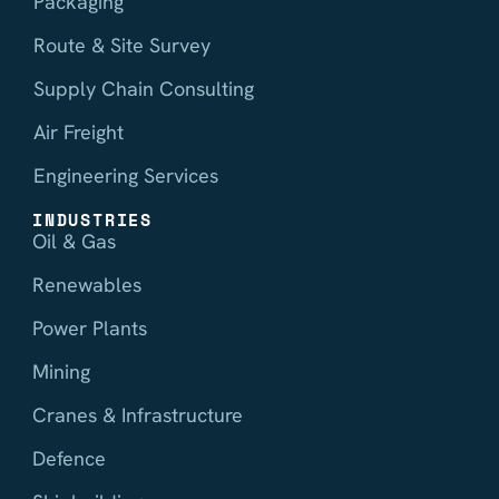
Packaging
Route & Site Survey
Supply Chain Consulting
Air Freight
Engineering Services
INDUSTRIES
Oil & Gas
Renewables
Power Plants
Mining
Cranes & Infrastructure
Defence