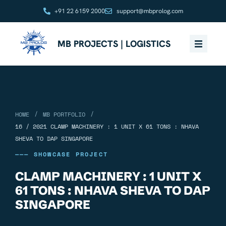
+91 22 6159 2000
support@mbprolog.com
MB PROJECTS | LOGISTICS
/
/
HOME
MB PORTFOLIO
16 / 2021 CLAMP MACHINERY : 1 UNIT X 61 TONS : NHAVA
SHEVA TO DAP SINGAPORE
——— SHOWCASE PROJECT
CLAMP MACHINERY : 1 UNIT X
61 TONS : NHAVA SHEVA TO DAP
SINGAPORE