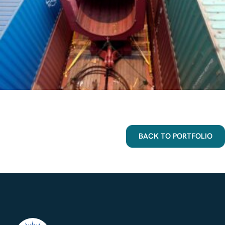
BACK TO PORTFOLIO