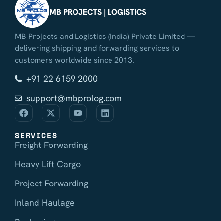
MB PROJECTS | LOGISTICS
MB Projects and Logistics (India) Private Limited —
delivering shipping and forwarding services to
customers worldwide since 2013.
+91 22 6159 2000
support@mbprolog.com
SERVICES
Freight Forwarding
Heavy Lift Cargo
Project Forwarding
Inland Haulage