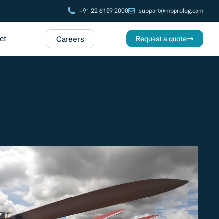
+91 22 6159 2000
support@mbprolog.com
ct
Careers
Request a quote