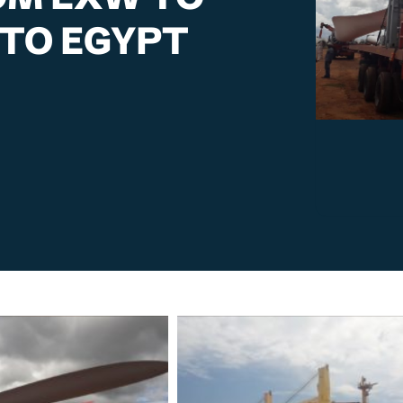
TO EGYPT