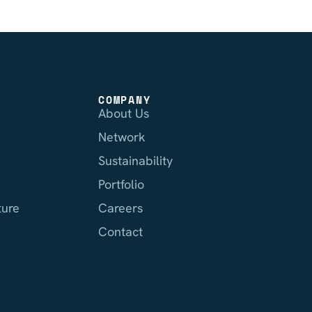
COMPANY
About Us
Network
Sustainability
Portfolio
ture
Careers
Contact