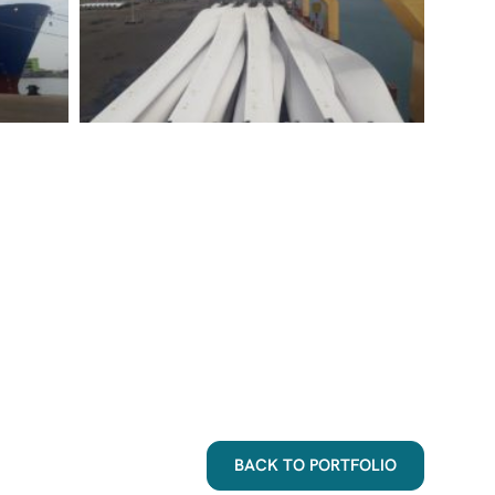
BACK TO PORTFOLIO