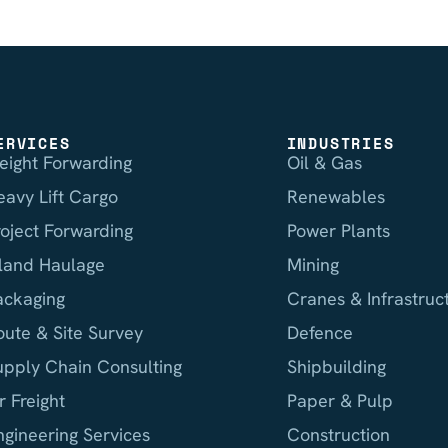
ERVICES
INDUSTRIES
reight Forwarding
Oil & Gas
eavy Lift Cargo
Renewables
roject Forwarding
Power Plants
nland Haulage
Mining
ackaging
Cranes & Infrastruc
oute & Site Survey
Defence
upply Chain Consulting
Shipbuilding
r Freight
Paper & Pulp
ngineering Services
Construction