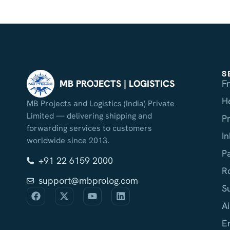
S
F
MB PROJECTS | LOGISTICS
H
MB Projects and Logistics (India) Private
Limited — delivering shipping and
P
forwarding services to customers
I
worldwide since 2013.
P
+91 22 6159 2000
R
support@mbprolog.com
S
Ai
E