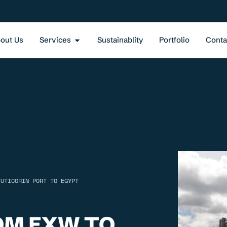
out Us
Services
Sustainablity
Portfolio
Conta
TUTICORIN PORT TO EGYPT
OM EXW TO