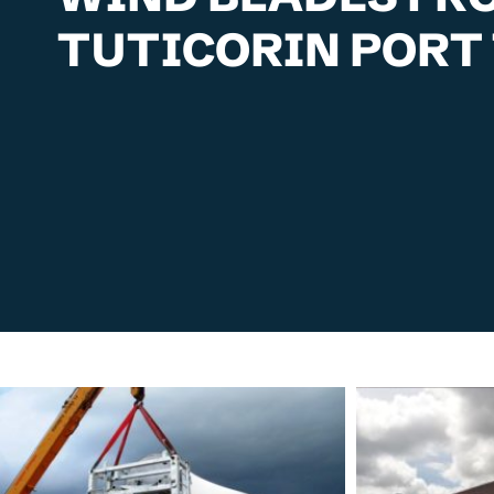
TUTICORIN PORT 