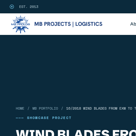
EST. 2013
MB PROJECTS | LOGISTICS
Ab
/
/
HOME
MB PORTFOLIO
16/2018 WIND BLADES FROM EXW TO 
——— SHOWCASE PROJECT
WIND BLADES FR