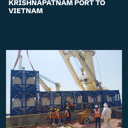
KRISHNAPATNAM PORT TO
VIETNAM