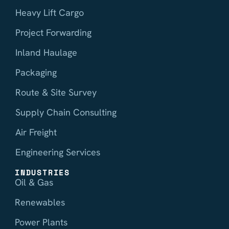
Heavy Lift Cargo
Project Forwarding
Inland Haulage
Packaging
Route & Site Survey
Supply Chain Consulting
Air Freight
Engineering Services
INDUSTRIES
Oil & Gas
Renewables
Power Plants