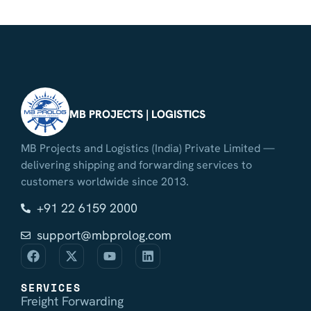
MB PROJECTS | LOGISTICS
MB Projects and Logistics (India) Private Limited —
delivering shipping and forwarding services to
customers worldwide since 2013.
+91 22 6159 2000
support@mbprolog.com
SERVICES
Freight Forwarding