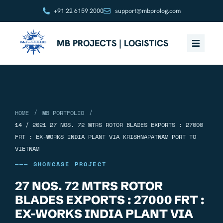
+91 22 6159 2000
support@mbprolog.com
MB PROJECTS | LOGISTICS
/
/
HOME
MB PORTFOLIO
14 / 2021 27 NOS. 72 MTRS ROTOR BLADES EXPORTS : 27000
FRT : EX-WORKS INDIA PLANT VIA KRISHNAPATNAM PORT TO
VIETNAM
——— SHOWCASE PROJECT
27 NOS. 72 MTRS ROTOR
BLADES EXPORTS : 27000 FRT :
EX-WORKS INDIA PLANT VIA