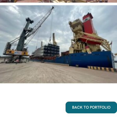
BACK TO PORTFOLIO