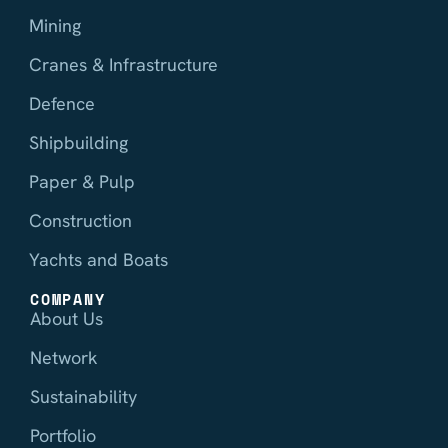
Mining
Cranes & Infrastructure
Defence
Shipbuilding
Paper & Pulp
Construction
Yachts and Boats
COMPANY
About Us
Network
Sustainability
Portfolio