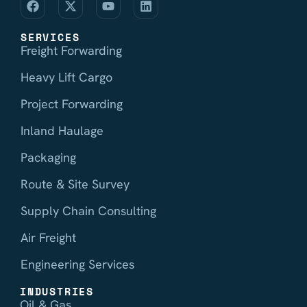
SERVICES
Freight Forwarding
Heavy Lift Cargo
Project Forwarding
Inland Haulage
Packaging
Route & Site Survey
Supply Chain Consulting
Air Freight
Engineering Services
INDUSTRIES
Oil & Gas