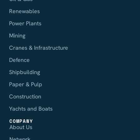
Renewables
Power Plants
Mining
Cranes & Infrastructure
Defence
Shipbuilding
Paper & Pulp
Construction
Yachts and Boats
COMPANY
About Us
Network