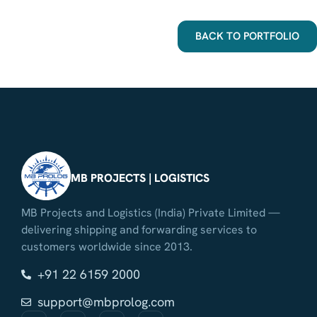
BACK TO PORTFOLIO
MB PROJECTS | LOGISTICS
MB Projects and Logistics (India) Private Limited —
delivering shipping and forwarding services to
customers worldwide since 2013.
+91 22 6159 2000
support@mbprolog.com