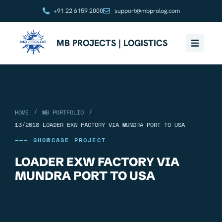
+91 22 6159 2000
support@mbprolog.com
MB PROJECTS | LOGISTICS
/
/
HOME
MB PORTFOLIO
13/2018 LOADER EXW FACTORY VIA MUNDRA PORT TO USA
——— SHOWCASE PROJECT
LOADER EXW FACTORY VIA
MUNDRA PORT TO USA