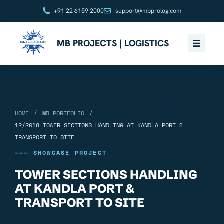
+91 22 6159 2000
support@mbprolog.com
MB PROJECTS | LOGISTICS
/
/
HOME
MB PORTFOLIO
12/2018 TOWER SECTIONS HANDLING AT KANDLA PORT &
TRANSPORT TO SITE
——— SHOWCASE PROJECT
TOWER SECTIONS HANDLING
AT KANDLA PORT &
TRANSPORT TO SITE