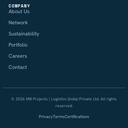
COMPANY
About Us
Network
Sustainability
Portfolio
Careers
Contact
© 2026 MB Projects | Logistics (India) Private Ltd. All rights
reserved.
Privacy
Terms
Certifications