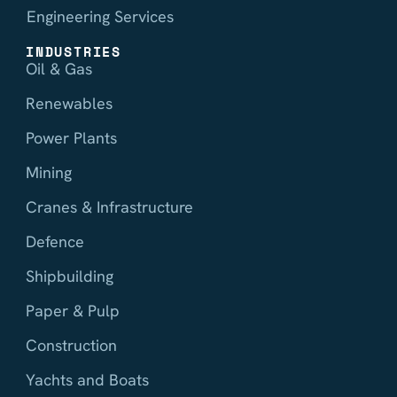
Engineering Services
INDUSTRIES
Oil & Gas
Renewables
Power Plants
Mining
Cranes & Infrastructure
Defence
Shipbuilding
Paper & Pulp
Construction
Yachts and Boats