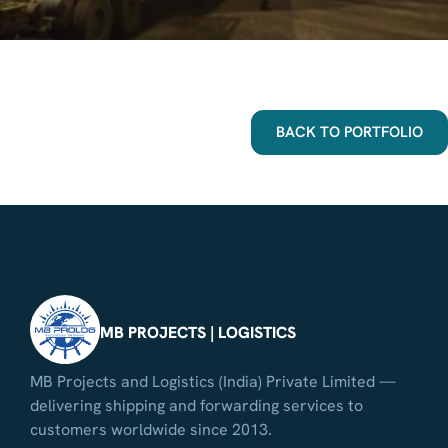
BACK TO PORTFOLIO
MB PROJECTS | LOGISTICS
MB Projects and Logistics (India) Private Limited —
delivering shipping and forwarding services to
customers worldwide since 2013.