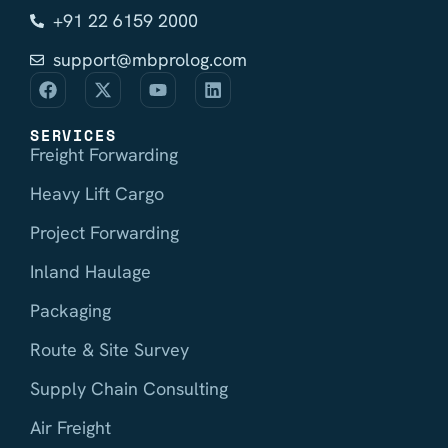
+91 22 6159 2000
support@mbprolog.com
SERVICES
Freight Forwarding
Heavy Lift Cargo
Project Forwarding
Inland Haulage
Packaging
Route & Site Survey
Supply Chain Consulting
Air Freight