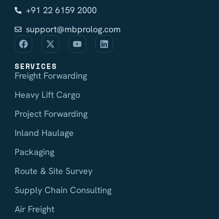
+91 22 6159 2000
support@mbprolog.com
SERVICES
Freight Forwarding
Heavy Lift Cargo
Project Forwarding
Inland Haulage
Packaging
Route & Site Survey
Supply Chain Consulting
Air Freight