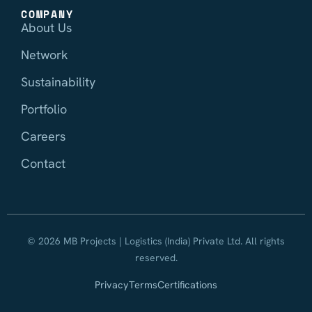
COMPANY
About Us
Network
Sustainability
Portfolio
Careers
Contact
© 2026 MB Projects | Logistics (India) Private Ltd. All rights
reserved.
Privacy
Terms
Certifications