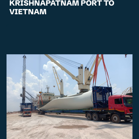
KRISHNAPATNAM PORT TO
VIETNAM