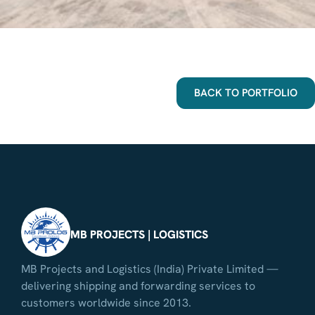
BACK TO PORTFOLIO
MB PROJECTS | LOGISTICS
MB Projects and Logistics (India) Private Limited —
delivering shipping and forwarding services to
customers worldwide since 2013.