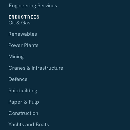
Engineering Services
INDUSTRIES
Oil & Gas
Renewables
Power Plants
Mining
Cranes & Infrastructure
Defence
Shipbuilding
Paper & Pulp
Construction
Yachts and Boats