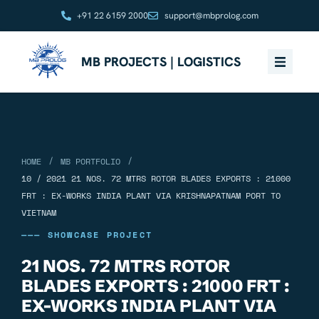
+91 22 6159 2000
support@mbprolog.com
MB PROJECTS | LOGISTICS
/
/
HOME
MB PORTFOLIO
10 / 2021 21 NOS. 72 MTRS ROTOR BLADES EXPORTS : 21000
FRT : EX-WORKS INDIA PLANT VIA KRISHNAPATNAM PORT TO
VIETNAM
——— SHOWCASE PROJECT
21 NOS. 72 MTRS ROTOR
BLADES EXPORTS : 21000 FRT :
EX-WORKS INDIA PLANT VIA