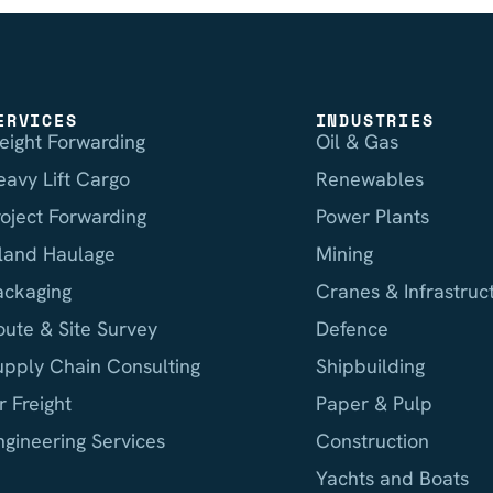
ERVICES
INDUSTRIES
reight Forwarding
Oil & Gas
eavy Lift Cargo
Renewables
roject Forwarding
Power Plants
nland Haulage
Mining
ackaging
Cranes & Infrastruc
oute & Site Survey
Defence
upply Chain Consulting
Shipbuilding
r Freight
Paper & Pulp
ngineering Services
Construction
Yachts and Boats