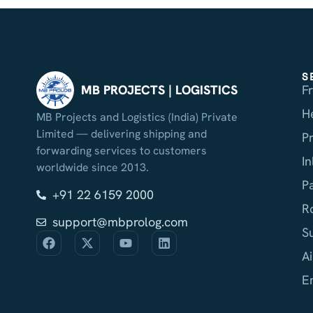
S
F
MB PROJECTS | LOGISTICS
H
MB Projects and Logistics (India) Private
Limited — delivering shipping and
P
forwarding services to customers
I
worldwide since 2013.
P
+91 22 6159 2000
R
support@mbprolog.com
S
Ai
E