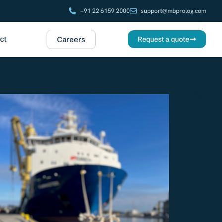
+91 22 6159 2000
support@mbprolog.com
ct
Careers
Request a quote