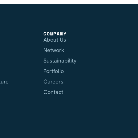
COMPANY
About Us
Network
Sustainability
Portfolio
ture
Careers
Contact