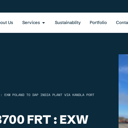
out Us
Services
Sustainablity
Portfolio
Conta
 : EXW POLAND TO DAP INDIA PLANT VIA KANDLA PORT
700 FRT : EXW