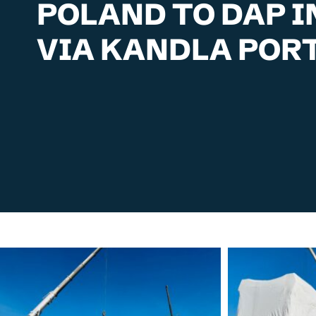
POLAND TO DAP I
VIA KANDLA POR