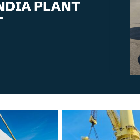
NDIA PLANT
T