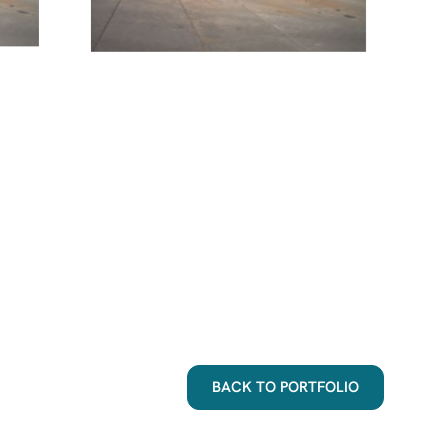
BACK TO PORTFOLIO