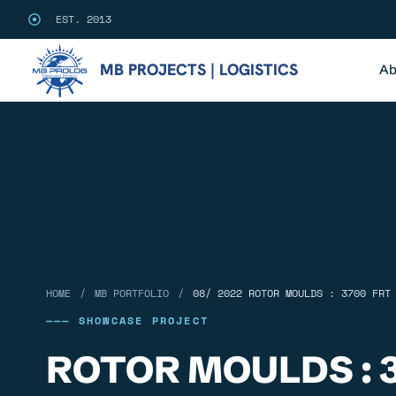
EST. 2013
MB PROJECTS | LOGISTICS
Ab
/
/
HOME
MB PORTFOLIO
08/ 2022 ROTOR MOULDS : 3700 FRT
——— SHOWCASE PROJECT
ROTOR MOULDS : 3