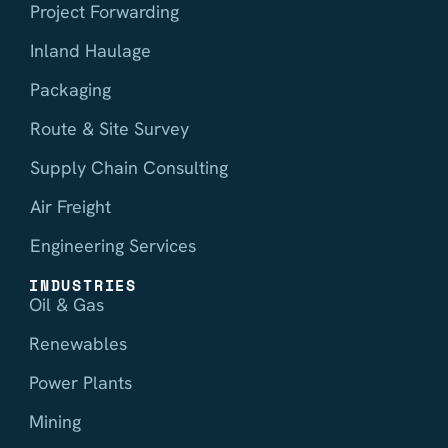
Project Forwarding
Inland Haulage
Packaging
Route & Site Survey
Supply Chain Consulting
Air Freight
Engineering Services
INDUSTRIES
Oil & Gas
Renewables
Power Plants
Mining