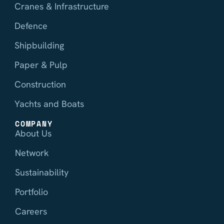
Cranes & Infrastructure
Defence
Shipbuilding
Paper & Pulp
Construction
Yachts and Boats
COMPANY
About Us
Network
Sustainability
Portfolio
Careers