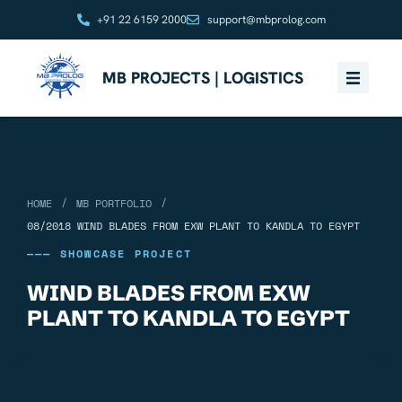
+91 22 6159 2000
support@mbprolog.com
MB PROJECTS | LOGISTICS
/
/
HOME
MB PORTFOLIO
08/2018 WIND BLADES FROM EXW PLANT TO KANDLA TO EGYPT
——— SHOWCASE PROJECT
WIND BLADES FROM EXW
PLANT TO KANDLA TO EGYPT