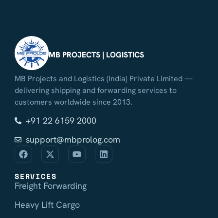
MB PROJECTS | LOGISTICS
MB Projects and Logistics (India) Private Limited —
delivering shipping and forwarding services to
customers worldwide since 2013.
+91 22 6159 2000
support@mbprolog.com
SERVICES
Freight Forwarding
Heavy Lift Cargo