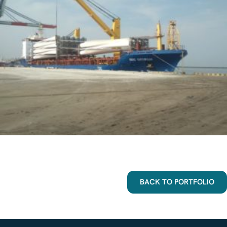
BACK TO PORTFOLIO