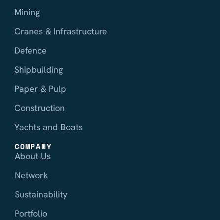
Mining
Cranes & Infrastructure
Defence
Shipbuilding
Paper & Pulp
Construction
Yachts and Boats
COMPANY
About Us
Network
Sustainability
Portfolio