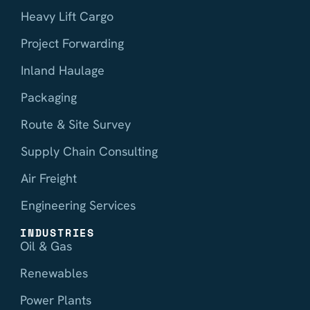
Heavy Lift Cargo
Project Forwarding
Inland Haulage
Packaging
Route & Site Survey
Supply Chain Consulting
Air Freight
Engineering Services
INDUSTRIES
Oil & Gas
Renewables
Power Plants