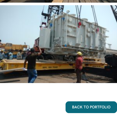
BACK TO PORTFOLIO