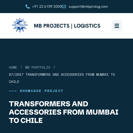
+91 22 6159 2000
support@mbprolog.com
MB PROJECTS | LOGISTICS
/
/
HOME
MB PORTFOLIO
07/2017 TRANSFORMERS AND ACCESSORIES FROM MUMBAI TO
CHILE
——— SHOWCASE PROJECT
TRANSFORMERS AND
ACCESSORIES FROM MUMBAI
TO CHILE