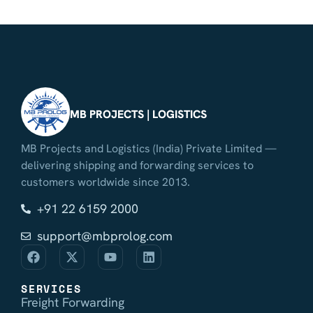
MB PROJECTS | LOGISTICS
MB Projects and Logistics (India) Private Limited —
delivering shipping and forwarding services to
customers worldwide since 2013.
+91 22 6159 2000
support@mbprolog.com
SERVICES
Freight Forwarding