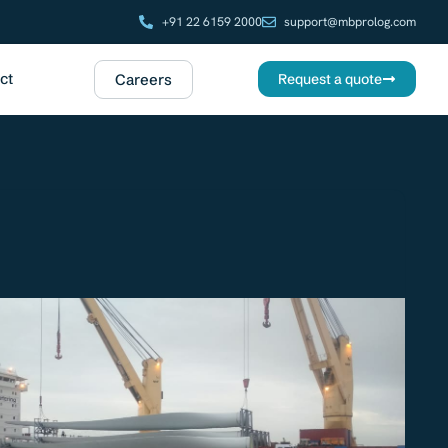
+91 22 6159 2000
support@mbprolog.com
ct
Careers
Request a quote