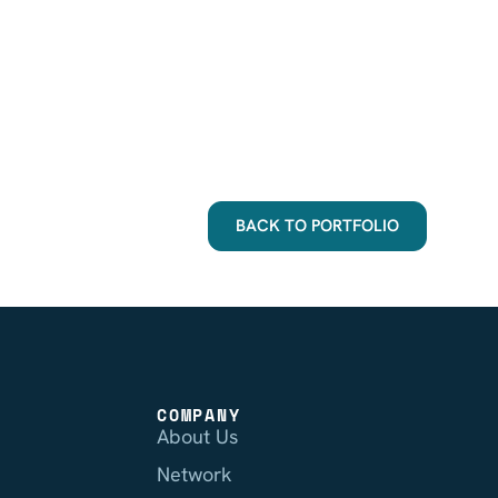
BACK TO PORTFOLIO
COMPANY
About Us
Network