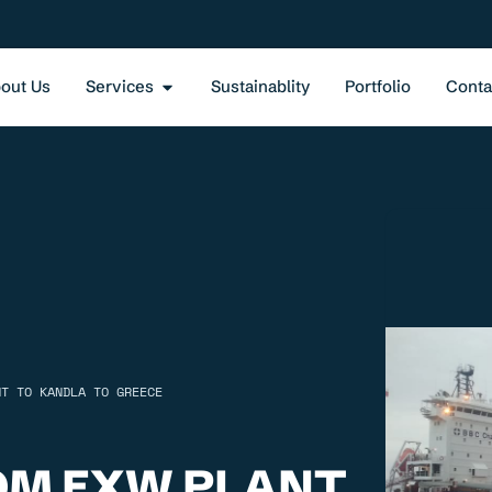
out Us
Services
Sustainablity
Portfolio
Conta
NT TO KANDLA TO GREECE
OM EXW PLANT