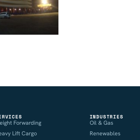
ERVICES
INDUSTRIES
reight Forwarding
Oil & Gas
eavy Lift Cargo
Renewables