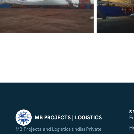
S
F
MB PROJECTS | LOGISTICS
H
MB Projects and Logistics (India) Private