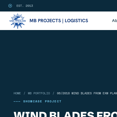
EST. 2013
MB PROJECTS | LOGISTICS
Ab
/
/
HOME
MB PORTFOLIO
06/2018 WIND BLADES FROM EXW PLA
——— SHOWCASE PROJECT
WIND BLADES FR