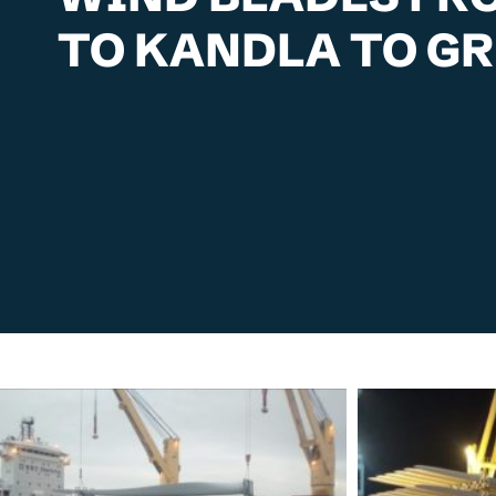
TO KANDLA TO G