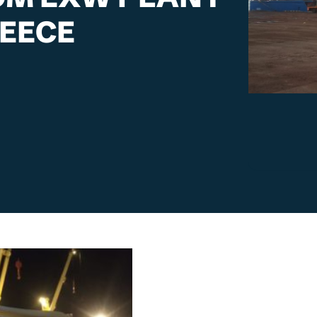
REECE