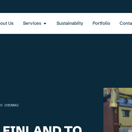
out Us
Services
Sustainablity
Portfolio
Conta
TO CHENNAI
 FINLAND TO