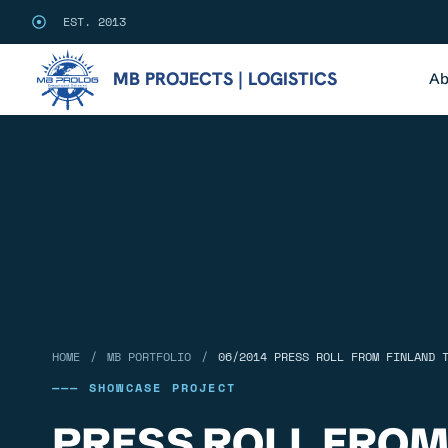
EST. 2013
MB PROJECTS | LOGISTICS
Ab
/
/
HOME
MB PORTFOLIO
06/2014 PRESS ROLL FROM FINLAND 
——— SHOWCASE PROJECT
PRESS ROLL FROM