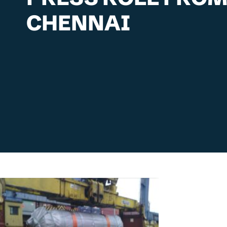
CHENNAI