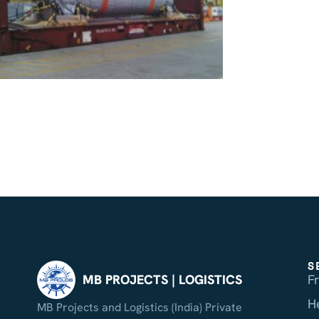
S
F
MB PROJECTS | LOGISTICS
H
MB Projects and Logistics (India) Private