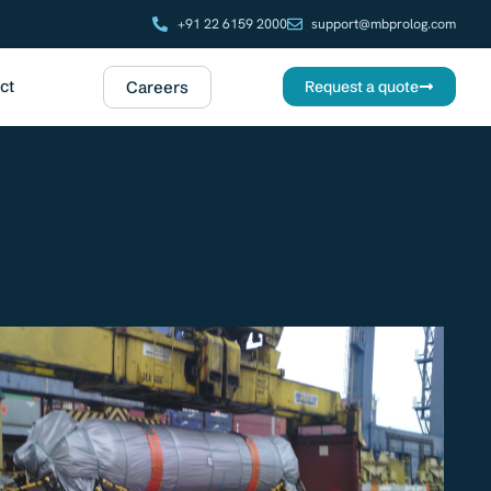
+91 22 6159 2000
support@mbprolog.com
ct
Careers
Request a quote