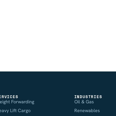
ERVICES
INDUSTRIES
reight Forwarding
Oil & Gas
eavy Lift Cargo
Renewables