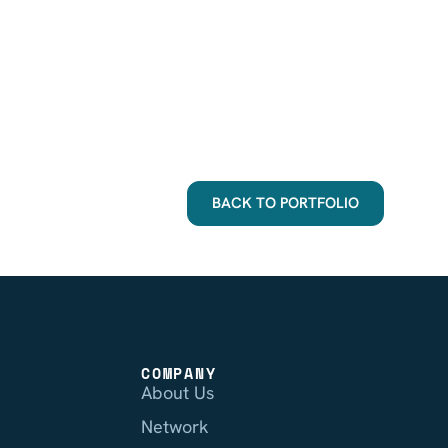
BACK TO PORTFOLIO
COMPANY
About Us
Network