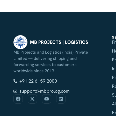
S
F
MB PROJECTS | LOGISTICS
H
MB Projects and Logistics (India) Private
Limited — delivering shipping and
P
forwarding services to customers
I
worldwide since 2013.
P
+91 22 6159 2000
R
support@mbprolog.com
S
Ai
E