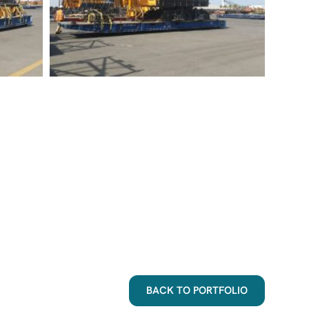
BACK TO PORTFOLIO