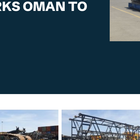
ORKS OMAN TO