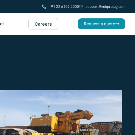
+91 22 6159 2000
support@mbprolog.com
ct
Careers
Request a quote