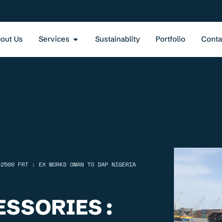
out Us
Services
Sustainablity
Portfolio
Conta
 2500 FRT : EX WORKS OMAN TO DAP NIGERIA
SSORIES :