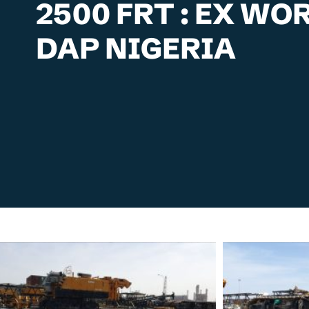
2500 FRT : EX W
DAP NIGERIA