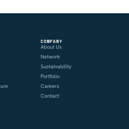
COMPANY
About Us
Network
Sustainability
Portfolio
ture
Careers
Contact