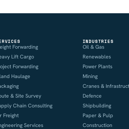
ERVICES
INDUSTRIES
reight Forwarding
Oil & Gas
eavy Lift Cargo
Renewables
roject Forwarding
Power Plants
nland Haulage
Mining
ackaging
Cranes & Infrastruc
oute & Site Survey
Defence
upply Chain Consulting
Shipbuilding
r Freight
Paper & Pulp
ngineering Services
Construction