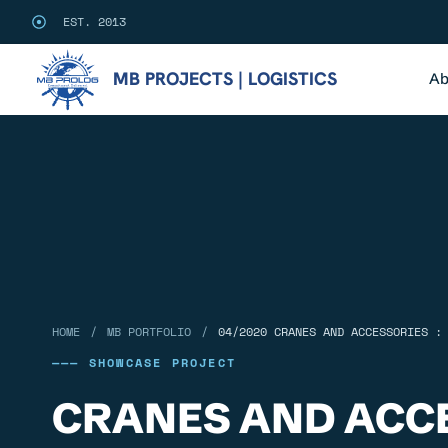
EST. 2013
MB PROJECTS | LOGISTICS
Ab
/
/
HOME
MB PORTFOLIO
04/2020 CRANES AND ACCESSORIES :
——— SHOWCASE PROJECT
CRANES AND ACCE