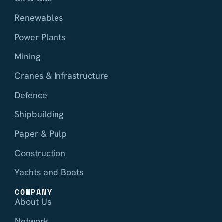
Renewables
Power Plants
Mining
Cranes & Infrastructure
Defence
Shipbuilding
Paper & Pulp
Construction
Yachts and Boats
COMPANY
About Us
Network