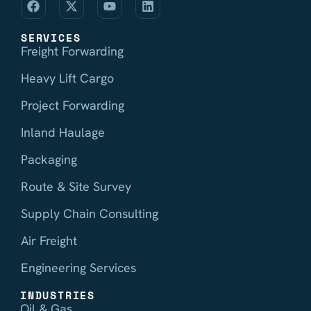
SERVICES
Freight Forwarding
Heavy Lift Cargo
Project Forwarding
Inland Haulage
Packaging
Route & Site Survey
Supply Chain Consulting
Air Freight
Engineering Services
INDUSTRIES
Oil & Gas