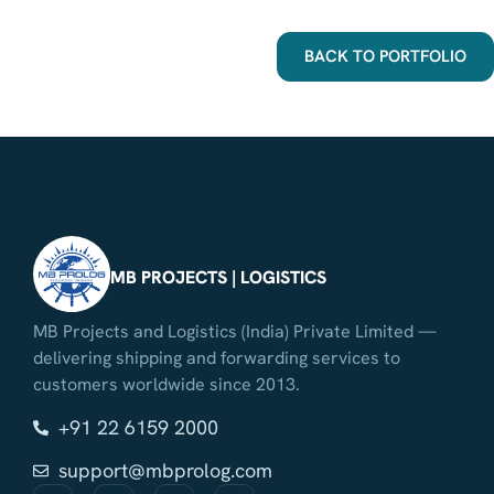
BACK TO PORTFOLIO
MB PROJECTS | LOGISTICS
MB Projects and Logistics (India) Private Limited —
delivering shipping and forwarding services to
customers worldwide since 2013.
+91 22 6159 2000
support@mbprolog.com