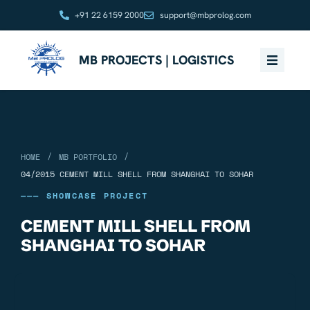
+91 22 6159 2000
support@mbprolog.com
MB PROJECTS | LOGISTICS
/
/
HOME
MB PORTFOLIO
04/2015 CEMENT MILL SHELL FROM SHANGHAI TO SOHAR
——— SHOWCASE PROJECT
CEMENT MILL SHELL FROM
SHANGHAI TO SOHAR