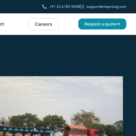
+91 22 6159 2000
support@mbprolog.com
ct
Careers
Request a quote