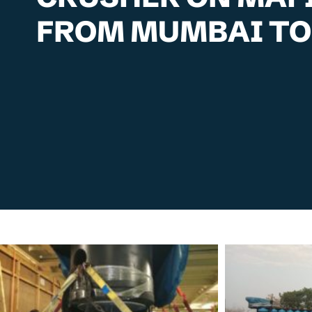
FROM MUMBAI TO