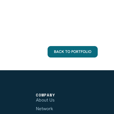
BACK TO PORTFOLIO
COMPANY
About Us
Network