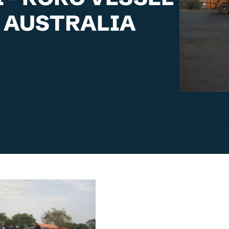
 AUSTRALIA