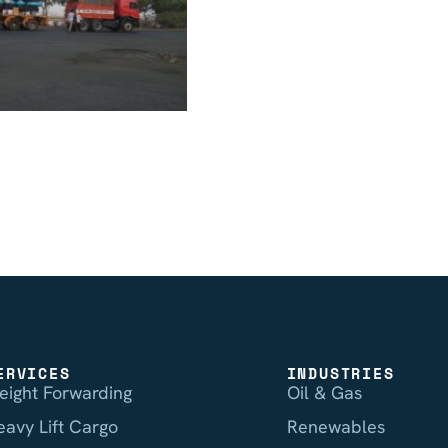
ERVICES
INDUSTRIES
reight Forwarding
Oil & Gas
eavy Lift Cargo
Renewables