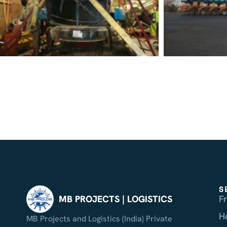
S
F
MB PROJECTS | LOGISTICS
H
MB Projects and Logistics (India) Private