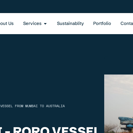
out Us
Services
Sustainablity
Portfolio
Conta
 VESSEL FROM MUMBAI TO AUSTRALIA
 - RORO VESSEL