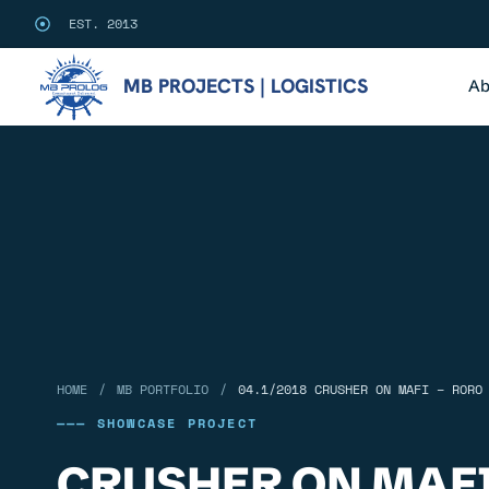
EST. 2013
MB PROJECTS | LOGISTICS
Ab
/
/
HOME
MB PORTFOLIO
04.1/2018 CRUSHER ON MAFI – RORO
——— SHOWCASE PROJECT
CRUSHER ON MAFI