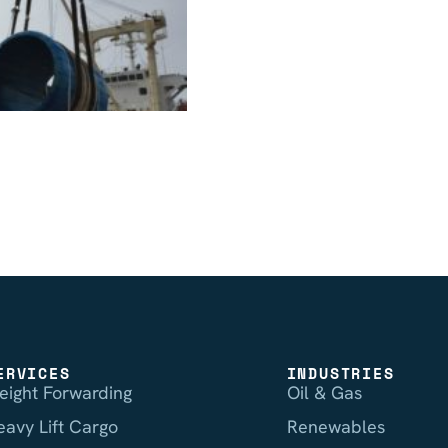
ERVICES
INDUSTRIES
reight Forwarding
Oil & Gas
eavy Lift Cargo
Renewables