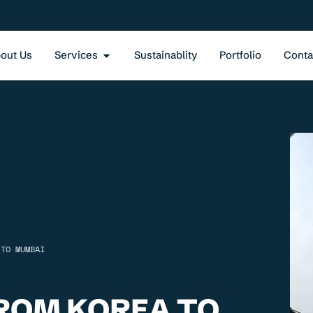
out Us
Services
Sustainablity
Portfolio
Conta
 TO MUMBAI
ROM KOREA TO