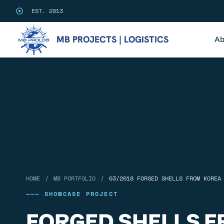
EST. 2013
MB PROJECTS | LOGISTICS
Ab
/
/
HOME
MB PORTFOLIO
03/2018 FORGED SHELLS FROM KOREA
——— SHOWCASE PROJECT
FORGED SHELLS F