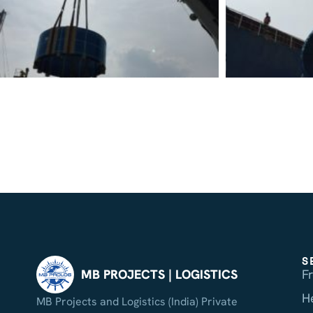
S
F
MB PROJECTS | LOGISTICS
H
MB Projects and Logistics (India) Private