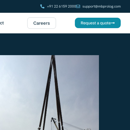
+91 22 6159 2000
support@mbprolog.com
ct
Careers
Request a quote