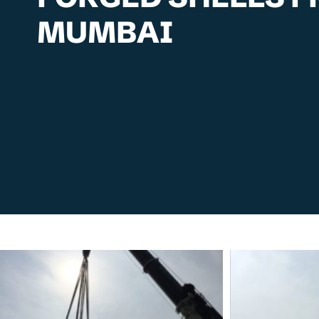
MUMBAI