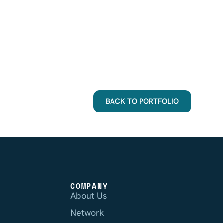
BACK TO PORTFOLIO
COMPANY
About Us
Network